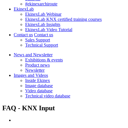
#ekinexarchiroute
EkinexLab
EkinexLab Webinar
EkinexLab KNX certified training courses
EkinexLab Insights
EkinexLab Video Tutorial
Contact us
Contact us
Sales Support
Technical Support
News and Newsletter
Exhibitions & events
Product news
Newsletter
Images and Videos
Inside Ekinex
Image database
Video database
Technical video database
FAQ - KNX Input