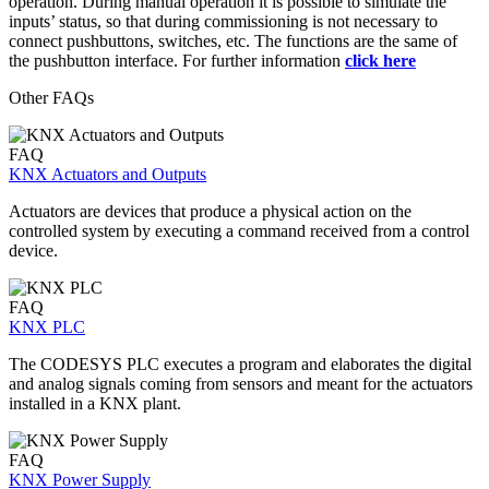
operation. During manual operation it is possible to simulate the
inputs’ status, so that during commissioning is not necessary to
connect pushbuttons, switches, etc. The functions are the same of
the pushbutton interface. For further information
click here
Other FAQs
FAQ
KNX Actuators and Outputs
Actuators are devices that produce a physical action on the
controlled system by executing a command received from a control
device.
FAQ
KNX PLC
The CODESYS PLC executes a program and elaborates the digital
and analog signals coming from sensors and meant for the actuators
installed in a KNX plant.
FAQ
KNX Power Supply