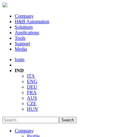
Company
H&B Automation
Solutions
Applications
Tools
Support
Media
login
IND
ITA
ENG
DEU
FRA
AUS
CZE
HUN
Company
Profile