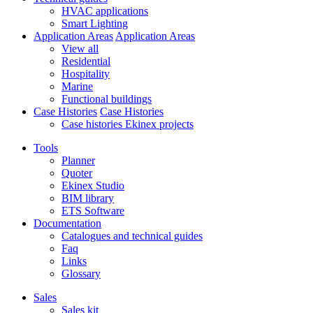
HVAC applications
Smart Lighting
Application Areas
Application Areas
View all
Residential
Hospitality
Marine
Functional buildings
Case Histories
Case Histories
Case histories Ekinex projects
Tools
Planner
Quoter
Ekinex Studio
BIM library
ETS Software
Documentation
Catalogues and technical guides
Faq
Links
Glossary
Sales
Sales kit