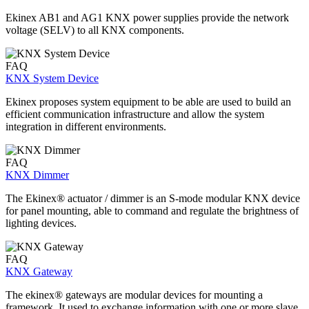
Ekinex AB1 and AG1 KNX power supplies provide the network
voltage (SELV) to all KNX components.
FAQ
KNX System Device
Ekinex proposes system equipment to be able are used to build an
efficient communication infrastructure and allow the system
integration in different environments.
FAQ
KNX Dimmer
The Ekinex® actuator / dimmer is an S-mode modular KNX device
for panel mounting, able to command and regulate the brightness of
lighting devices.
FAQ
KNX Gateway
The ekinex® gateways are modular devices for mounting a
framework. It used to exchange information with one or more slave