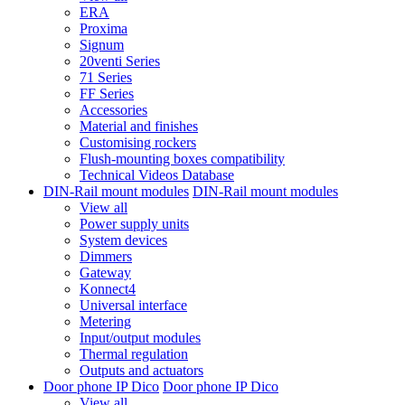
ERA
Proxima
Signum
20venti Series
71 Series
FF Series
Accessories
Material and finishes
Customising rockers
Flush-mounting boxes compatibility
Technical Videos Database
DIN-Rail mount modules
DIN-Rail mount modules
View all
Power supply units
System devices
Dimmers
Gateway
Konnect4
Universal interface
Metering
Input/output modules
Thermal regulation
Outputs and actuators
Door phone IP Dico
Door phone IP Dico
View all