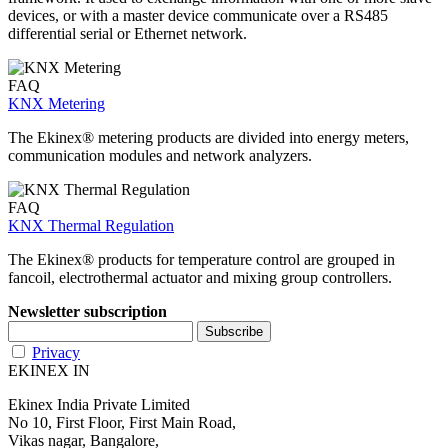
devices, or with a master device communicate over a RS485
differential serial or Ethernet network.
FAQ
KNX Metering
The Ekinex® metering products are divided into energy meters,
communication modules and network analyzers.
FAQ
KNX Thermal Regulation
The Ekinex® products for temperature control are grouped in
fancoil, electrothermal actuator and mixing group controllers.
Newsletter subscription
Privacy
EKINEX IN
Ekinex India Private Limited
No 10, First Floor, First Main Road,
Vikas nagar, Bangalore,