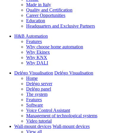
Made in Italy
Quality and Certification
Career Opportunities
Education
Headquarters and Exclusive Partners
H&B Automation
Features
Why choose home automation
Why Ekinex
Why KNX
Why DALI
Delégo Visualisation
Delégo Visualisation
Home
Delégo server
Delégo panel
The system
Features
Software
Voice Control Assistant
Management of technological systems
Video tutorial
Wall-mount devices
Wall-mount devices
View all