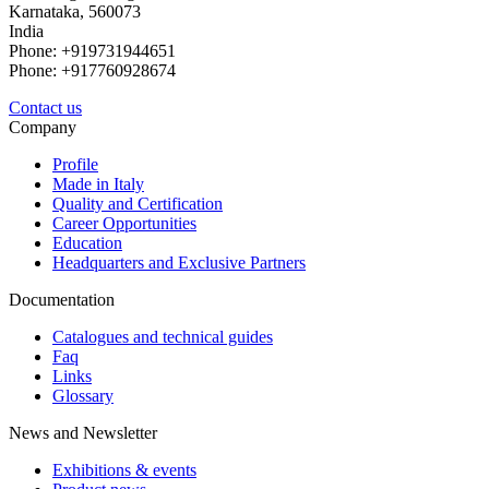
Karnataka, 560073
India
Phone: +919731944651
Phone: +917760928674
Contact us
Company
Profile
Made in Italy
Quality and Certification
Career Opportunities
Education
Headquarters and Exclusive Partners
Documentation
Catalogues and technical guides
Faq
Links
Glossary
News and Newsletter
Exhibitions & events