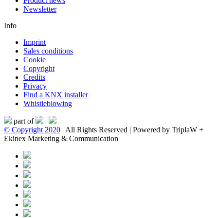
Product news
Newsletter
Info
Imprint
Sales conditions
Cookie
Copyright
Credits
Privacy
Find a KNX installer
Whistleblowing
part of
|
© Copyright 2020
| All Rights Reserved | Powered by TriplaW +
Ekinex Marketing & Communication