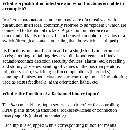
What is a pushbutton interface and what functions is it able to
accomplish?
In a home automation plant, commands are often realized with
pushbutton interfaces, commonly referred to as “spiders”, which are
connected to traditional rockers. A pushbutton interface can
command all kinds of loads. It can be used tomonitor the status of a
switch (through a contact indicating that the switch has tripped).
Its functions are: on/off command of a single loads or a group of
loads; dimming of lighting devices; blinds and venetian blinds
actuation;contact detection (security devices, alarms, etc.); recalling
and storing of scenes; sending of values on the bus (temperature,
brightness, etc.); switching to forced operations (interlocks);
counting of pulses and actuators; low-consumption LED monitoring
used as status feedbacks, night orientation lights, etc.
What is the function of a 8-channel binary input?
The 8-channel binary input serves as an interface for controlling
KNX plants through traditional rockers/switches or connection
binary signals (indication contacts).
Each input is equipped with a corresponding button for manual