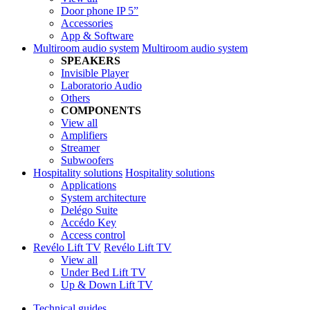
Door phone IP 5”
Accessories
App & Software
Multiroom audio system
Multiroom audio system
SPEAKERS
Invisible Player
Laboratorio Audio
Others
COMPONENTS
View all
Amplifiers
Streamer
Subwoofers
Hospitality solutions
Hospitality solutions
Applications
System architecture
Delégo Suite
Accédo Key
Access control
Revélo Lift TV
Revélo Lift TV
View all
Under Bed Lift TV
Up & Down Lift TV
Technical guides