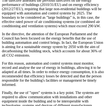
The directive amended the previous directives on the energy
performance of buildings (2010/31/EU) and on energy efficiency
(2012/27/EU), requiring that large non-residential buildings will be
equipped with automation and control systems by 2025. The
boundary to be considered as ”large buildings” is, in this case, the
effective rated power of air conditioning systems (or combined air
conditioning and ventilation systems) which must exceed 290 kW.
In the directive, the attention of the European Parliament and the
Council has been focused on the energy benefits that the use of
building automation and control brings. In fact, the European Union
is aiming for a sustainable energy system by 2050 with the aim of
decarbonising the building stock, which accounts for about 36% of
all CO2 emissions.
For this reason, automation and control systems must monitor,
record and analyse the use of energy in buildings, allowing it to be
adapted at all times. In order to reduce energy consumption, it is also
recommended that efficiency losses be detected and that the person
responsible for the building's facilities or management be timely
informed.
Finally, the use of ”open” systems is a key point. The systems are
required to allow communication with installations and other
equipment inside the building and to be interoperable with
technologies, systems and devices of different manufacturers.