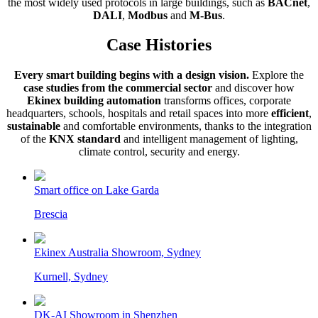
the most widely used protocols in large buildings, such as
BACnet
,
DALI
,
Modbus
and
M-Bus
.
Case Histories
Every smart building begins with a design vision.
Explore the
case studies from the commercial sector
and discover how
Ekinex building automation
transforms offices, corporate
headquarters, schools, hospitals and retail spaces into more
efficient
,
sustainable
and comfortable environments, thanks to the integration
of the
KNX standard
and intelligent management of lighting,
climate control, security and energy.
Smart office on Lake Garda
Brescia
Ekinex Australia Showroom, Sydney
Kurnell, Sydney
DK-AI Showroom in Shenzhen