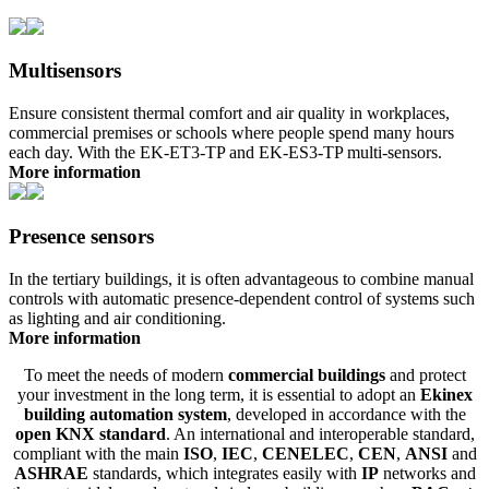
Multisensors
Ensure consistent thermal comfort and air quality in workplaces,
commercial premises or schools where people spend many hours
each day. With the EK-ET3-TP and EK-ES3-TP multi-sensors.
More information
Presence sensors
In the tertiary buildings, it is often advantageous to combine manual
controls with automatic presence-dependent control of systems such
as lighting and air conditioning.
More information
To meet the needs of modern
commercial buildings
and protect
your investment in the long term, it is essential to adopt an
Ekinex
building automation system
, developed in accordance with the
open KNX standard
. An international and interoperable standard,
compliant with the main
ISO
,
IEC
,
CENELEC
,
CEN
,
ANSI
and
ASHRAE
standards, which integrates easily with
IP
networks and