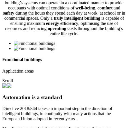
building’s systems can operate in a coordinated manner to provide
occupants with optimal conditions of
well-being
,
comfort
and
safety
during the hours they spend each day at work, at school or in
commercial spaces. Only a
truly intelligent building
is capable of
ensuring maximum
energy efficiency
, optimising the use of
resources and reducing
operating costs
throughout the building’s
entire life cycle.
Functional buildings
Application areas
Scroll
Automation is a standard
Directive 2018/844 takes an important step in the direction of
intelligent buildings, in continuity with many actions that the
European Union adopted in recent years.