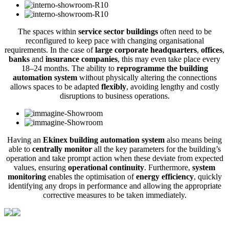
The spaces within
service sector buildings
often need to be
reconfigured to keep pace with changing organisational
requirements. In the case of
large corporate headquarters
,
offices
,
banks
and
insurance companies
, this may even take place every
18–24 months. The ability to
reprogramme the building
automation system
without physically altering the connections
allows spaces to be adapted
flexibly
, avoiding lengthy and costly
disruptions to business operations.
Having an
Ekinex building automation system
also means being
able to
centrally monitor
all the key parameters for the building’s
operation and take prompt action when these deviate from expected
values, ensuring
operational continuity
. Furthermore,
system
monitoring
enables the optimisation of
energy efficiency
, quickly
identifying any drops in performance and allowing the appropriate
corrective measures to be taken immediately.