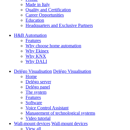
Made in Italy
Quality and Certification
Career Opportunities
Education
Headquarters and Exclusive Partners
H&B Automation
Features
Why choose home automation
Why Ekinex
Why KNX
Why DALI
Delégo Visualisation
Delégo Visualisation
Home
Delégo server
Delégo panel
The system
Features
Software
Voice Control Assistant
Management of technological systems
Video tutorial
Wall-mount devices
Wall-mount devices
View all