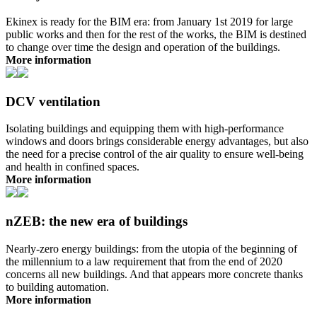
Ekinex is ready for the BIM era: from January 1st 2019 for large
public works and then for the rest of the works, the BIM is destined
to change over time the design and operation of the buildings.
More information
DCV ventilation
Isolating buildings and equipping them with high-performance
windows and doors brings considerable energy advantages, but also
the need for a precise control of the air quality to ensure well-being
and health in confined spaces.
More information
nZEB: the new era of buildings
Nearly-zero energy buildings: from the utopia of the beginning of
the millennium to a law requirement that from the end of 2020
concerns all new buildings. And that appears more concrete thanks
to building automation.
More information