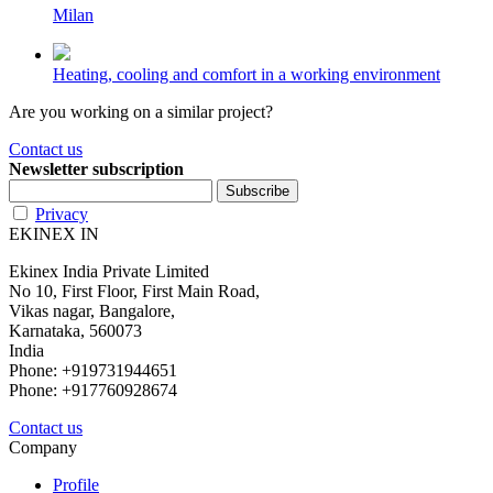
Milan
Heating, cooling and comfort in a working environment
Are you working on a similar project?
Contact us
Newsletter subscription
Privacy
EKINEX IN
Ekinex India Private Limited
No 10, First Floor, First Main Road,
Vikas nagar, Bangalore,
Karnataka, 560073
India
Phone: +919731944651
Phone: +917760928674
Contact us
Company
Profile