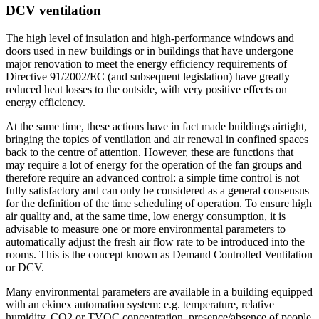
DCV ventilation
The high level of insulation and high-performance windows and
doors used in new buildings or in buildings that have undergone
major renovation to meet the energy efficiency requirements of
Directive 91/2002/EC (and subsequent legislation) have greatly
reduced heat losses to the outside, with very positive effects on
energy efficiency.
At the same time, these actions have in fact made buildings airtight,
bringing the topics of ventilation and air renewal in confined spaces
back to the centre of attention. However, these are functions that
may require a lot of energy for the operation of the fan groups and
therefore require an advanced control: a simple time control is not
fully satisfactory and can only be considered as a general consensus
for the definition of the time scheduling of operation. To ensure high
air quality and, at the same time, low energy consumption, it is
advisable to measure one or more environmental parameters to
automatically adjust the fresh air flow rate to be introduced into the
rooms. This is the concept known as Demand Controlled Ventilation
or DCV.
Many environmental parameters are available in a building equipped
with an ekinex automation system: e.g. temperature, relative
humidity, CO2 or TVOC concentration, presence/absence of people