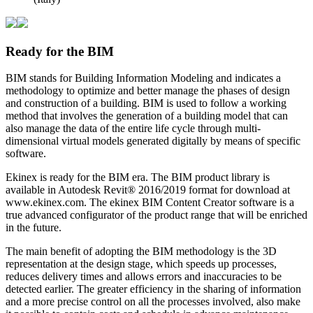
Ready for the BIM
BIM stands for Building Information Modeling and indicates a
methodology to optimize and better manage the phases of design
and construction of a building. BIM is used to follow a working
method that involves the generation of a building model that can
also manage the data of the entire life cycle through multi-
dimensional virtual models generated digitally by means of specific
software.
Ekinex is ready for the BIM era. The BIM product library is
available in Autodesk Revit® 2016/2019 format for download at
www.ekinex.com. The ekinex BIM Content Creator software is a
true advanced configurator of the product range that will be enriched
in the future.
The main benefit of adopting the BIM methodology is the 3D
representation at the design stage, which speeds up processes,
reduces delivery times and allows errors and inaccuracies to be
detected earlier. The greater efficiency in the sharing of information
and a more precise control on all the processes involved, also make