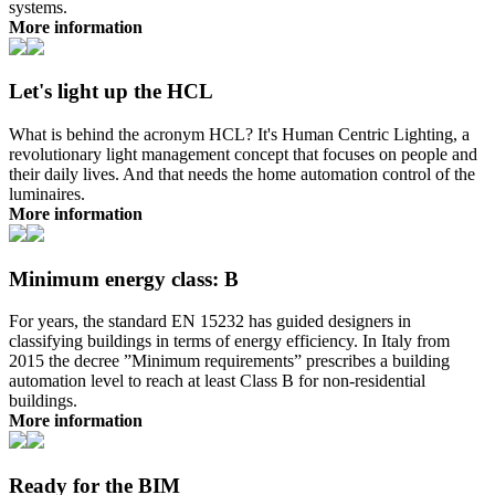
systems.
More information
Let's light up the HCL
What is behind the acronym HCL? It's Human Centric Lighting, a
revolutionary light management concept that focuses on people and
their daily lives. And that needs the home automation control of the
luminaires.
More information
Minimum energy class: B
For years, the standard EN 15232 has guided designers in
classifying buildings in terms of energy efficiency. In Italy from
2015 the decree ”Minimum requirements” prescribes a building
automation level to reach at least Class B for non-residential
buildings.
More information
Ready for the BIM