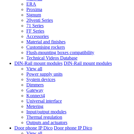
ERA
Proxima
Signum
20venti Series
71 Series
FF Series
Accessories
Material and finishes
Customising rockers
Flush-mounting boxes compatibility
Technical Videos Database
DIN-Rail mount modules
DIN-Rail mount modules
View all
Power supply units
System devices
Dimmers
Gateway
Konnect4
Universal interface
Metering
Input/output modules
Thermal regulation
Outputs and actuators
Door phone IP Dico
Door phone IP Dico
View all