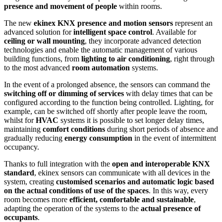
presence and movement of people
within rooms.
The new
ekinex KNX presence and motion sensors
represent an
advanced solution for
intelligent space control
. Available for
ceiling or wall mounting
, they incorporate advanced detection
technologies and enable the automatic management of various
building functions, from
lighting to air conditioning
, right through
to the most advanced
room automation
systems.
In the event of a prolonged absence, the sensors can command the
switching off or dimming of services
with delay times that can be
configured according to the function being controlled. Lighting, for
example, can be switched off shortly after people leave the room,
whilst for
HVAC
systems it is possible to set longer delay times,
maintaining
comfort conditions
during short periods of absence and
gradually reducing
energy consumption
in the event of intermittent
occupancy.
Thanks to full integration with the
open and interoperable KNX
standard
, ekinex sensors can communicate with all devices in the
system, creating
customised scenarios and automatic logic based
on the actual conditions of use of the spaces
. In this way, every
room becomes more
efficient, comfortable and sustainable
,
adapting the operation of the systems to the
actual presence of
occupants
.