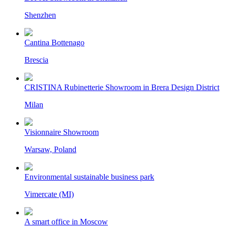
Shenzhen
Cantina Bottenago
Brescia
CRISTINA Rubinetterie Showroom in Brera Design District
Milan
Visionnaire Showroom
Warsaw, Poland
Environmental sustainable business park
Vimercate (MI)
A smart office in Moscow