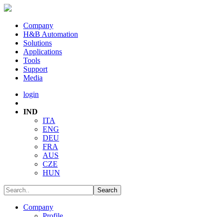
Company
H&B Automation
Solutions
Applications
Tools
Support
Media
login
IND
ITA
ENG
DEU
FRA
AUS
CZE
HUN
Company
Profile