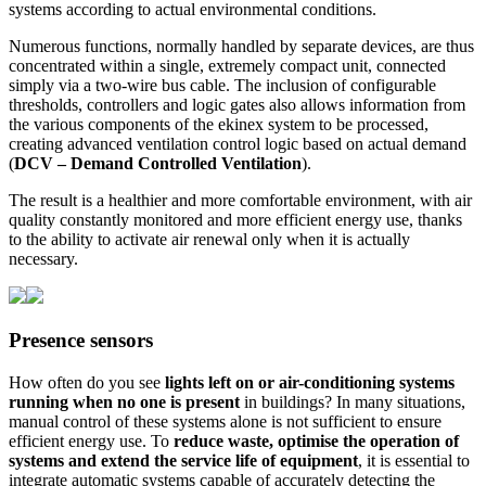
systems according to actual environmental conditions.
Numerous functions, normally handled by separate devices, are thus
concentrated within a single, extremely compact unit, connected
simply via a two-wire bus cable. The inclusion of configurable
thresholds, controllers and logic gates also allows information from
the various components of the ekinex system to be processed,
creating advanced ventilation control logic based on actual demand
(
DCV – Demand Controlled Ventilation
).
The result is a healthier and more comfortable environment, with air
quality constantly monitored and more efficient energy use, thanks
to the ability to activate air renewal only when it is actually
necessary.
Presence sensors
How often do you see
lights left on or air-conditioning systems
running when no one is present
in buildings? In many situations,
manual control of these systems alone is not sufficient to ensure
efficient energy use. To
reduce waste, optimise the operation of
systems and extend the service life of equipment
, it is essential to
integrate automatic systems capable of accurately detecting the