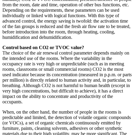
from the room, date and time, operation of other bus functions, etc.
Depending on the requirements, these parameters can be used
individually or linked with logical functions. With this type of
advanced control, the energy saving is twofold: the activation time
of the fan groups is reduced and the fresh air flow rate to be treated,
before introduction into the room, through heating, cooling,
humidification and dehumidification.
Control based on CO2 or TVOC value?
The choice of the air renewal control parameter depends mainly on
the intended use of the rooms. Where the variability in the
occupancy rate is very high or unpredictable (such as in meeting
rooms, classrooms or small commercial rooms) CO2 is the most
used indicator because its concentration (measured in p.p.m. or parts
per million) is directly related to human activity and, in particular, to
breathing. Although CO2 is not harmful to human health (except in
very high concentrations, but difficult to achieve), it has a direct
impact on the ability to concentrate and productivity of the
occupants.
When, on the other hand, the number of people in the rooms is
predictable and limited, the detection of volatile organic compounds
(or VOCs), a set of organic chemicals continuously emitted by
furniture, paints, cleaning solvents, adhesives or other synthetic
materials due to their high volatility, may be more significant. The