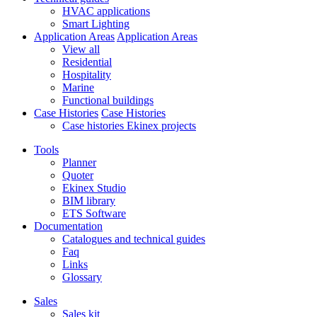
HVAC applications
Smart Lighting
Application Areas
Application Areas
View all
Residential
Hospitality
Marine
Functional buildings
Case Histories
Case Histories
Case histories Ekinex projects
Tools
Planner
Quoter
Ekinex Studio
BIM library
ETS Software
Documentation
Catalogues and technical guides
Faq
Links
Glossary
Sales
Sales kit