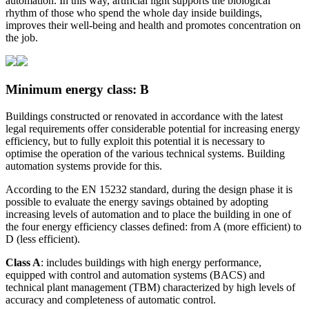
automation. In this way, artificial light supports the biological
rhythm of those who spend the whole day inside buildings,
improves their well-being and health and promotes concentration on
the job.
Minimum energy class: B
Buildings constructed or renovated in accordance with the latest
legal requirements offer considerable potential for increasing energy
efficiency, but to fully exploit this potential it is necessary to
optimise the operation of the various technical systems. Building
automation systems provide for this.
According to the EN 15232 standard, during the design phase it is
possible to evaluate the energy savings obtained by adopting
increasing levels of automation and to place the building in one of
the four energy efficiency classes defined: from A (more efficient) to
D (less efficient).
Class A
: includes buildings with high energy performance,
equipped with control and automation systems (BACS) and
technical plant management (TBM) characterized by high levels of
accuracy and completeness of automatic control.