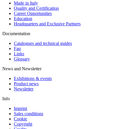
Made in Italy
Quality and Certification
Career Opportunities
Education
Headquarters and Exclusive Partners
Documentation
Catalogues and technical guides
Faq
Links
Glossary
News and Newsletter
Exhibitions & events
Product news
Newsletter
Info
Imprint
Sales conditions
Cookie
Copyright