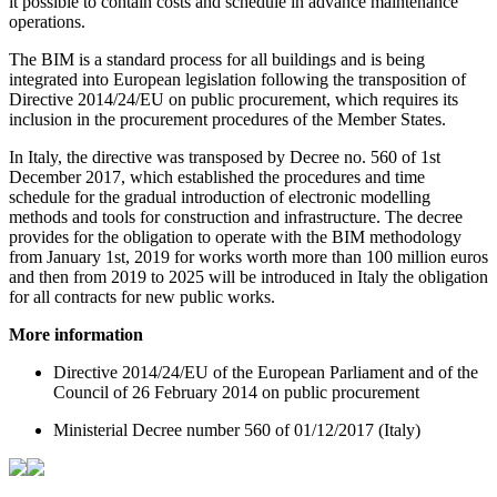
it possible to contain costs and schedule in advance maintenance
operations.
The BIM is a standard process for all buildings and is being
integrated into European legislation following the transposition of
Directive 2014/24/EU on public procurement, which requires its
inclusion in the procurement procedures of the Member States.
In Italy, the directive was transposed by Decree no. 560 of 1st
December 2017, which established the procedures and time
schedule for the gradual introduction of electronic modelling
methods and tools for construction and infrastructure. The decree
provides for the obligation to operate with the BIM methodology
from January 1st, 2019 for works worth more than 100 million euros
and then from 2019 to 2025 will be introduced in Italy the obligation
for all contracts for new public works.
More information
Directive 2014/24/EU of the European Parliament and of the
Council of 26 February 2014 on public procurement
Ministerial Decree number 560 of 01/12/2017 (Italy)