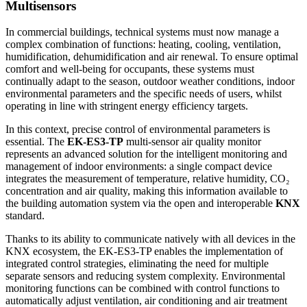
Multisensors
In commercial buildings, technical systems must now manage a
complex combination of functions: heating, cooling, ventilation,
humidification, dehumidification and air renewal. To ensure optimal
comfort and well-being for occupants, these systems must
continually adapt to the season, outdoor weather conditions, indoor
environmental parameters and the specific needs of users, whilst
operating in line with stringent energy efficiency targets.
In this context, precise control of environmental parameters is
essential. The
EK-ES3-TP
multi-sensor air quality monitor
represents an advanced solution for the intelligent monitoring and
management of indoor environments: a single compact device
integrates the measurement of temperature, relative humidity, CO₂
concentration and air quality, making this information available to
the building automation system via the open and interoperable
KNX
standard.
Thanks to its ability to communicate natively with all devices in the
KNX ecosystem, the EK-ES3-TP enables the implementation of
integrated control strategies, eliminating the need for multiple
separate sensors and reducing system complexity. Environmental
monitoring functions can be combined with control functions to
automatically adjust ventilation, air conditioning and air treatment