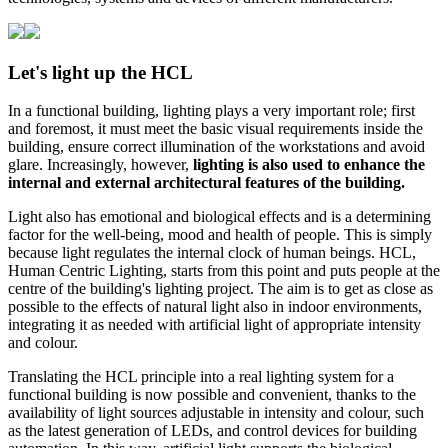
Let's light up the HCL
In a functional building, lighting plays a very important role; first
and foremost, it must meet the basic visual requirements inside the
building, ensure correct illumination of the workstations and avoid
glare. Increasingly, however,
lighting is also used to enhance the
internal and external architectural features of the building.
Light also has emotional and biological effects and is a determining
factor for the well-being, mood and health of people. This is simply
because light regulates the internal clock of human beings. HCL,
Human Centric Lighting, starts from this point and puts people at the
centre of the building's lighting project. The aim is to get as close as
possible to the effects of natural light also in indoor environments,
integrating it as needed with artificial light of appropriate intensity
and colour.
Translating the HCL principle into a real lighting system for a
functional building is now possible and convenient, thanks to the
availability of light sources adjustable in intensity and colour, such
as the latest generation of LEDs, and control devices for building