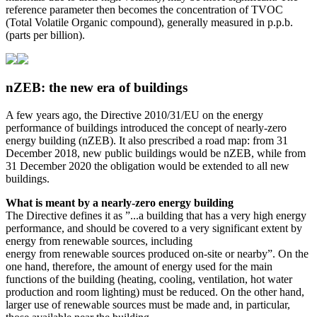
reference parameter then becomes the concentration of TVOC
(Total Volatile Organic compound), generally measured in p.p.b.
(parts per billion).
nZEB: the new era of buildings
A few years ago, the Directive 2010/31/EU on the energy
performance of buildings introduced the concept of nearly-zero
energy building (nZEB). It also prescribed a road map: from 31
December 2018, new public buildings would be nZEB, while from
31 December 2020 the obligation would be extended to all new
buildings.
What is meant by a nearly-zero energy building
The Directive defines it as ”...a building that has a very high energy
performance, and should be covered to a very significant extent by
energy from renewable sources, including
energy from renewable sources produced on-site or nearby”. On the
one hand, therefore, the amount of energy used for the main
functions of the building (heating, cooling, ventilation, hot water
production and room lighting) must be reduced. On the other hand,
larger use of renewable sources must be made and, in particular,