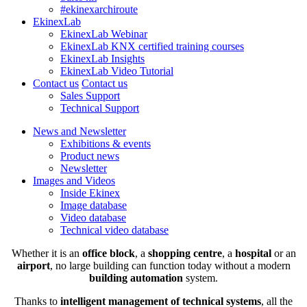
#ekinexarchiroute
EkinexLab
EkinexLab Webinar
EkinexLab KNX certified training courses
EkinexLab Insights
EkinexLab Video Tutorial
Contact us
Contact us
Sales Support
Technical Support
News and Newsletter
Exhibitions & events
Product news
Newsletter
Images and Videos
Inside Ekinex
Image database
Video database
Technical video database
Whether it is an
office block
, a
shopping centre
, a
hospital
or an
airport
, no large building can function today without a modern
building automation
system.
Thanks to
intelligent management of technical systems
, all the