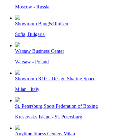
Moscow - Russia
Showroom Bang&Olufsen
Sofia, Bulgaria
Warsaw Business Center
Warsaw - Poland
Showroom R10 – Design Sharing Space
Milan - Italy
St. Petersburg Sport Federation of Boxing
Krestovsky Island - St. Petersburg
Anytime fitness Centers Milan