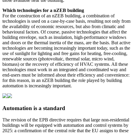
those available near the building.
Which technologies for a nZEB building
For the construction of an nZEB building, a combination of
technologies is used on a case-by-case basis, resulting not only from
the availability of economic resources, but also from climatic and
behavioural factors. Of course, passive technologies that affect the
building envelope, such as insulation, high-performance windows
and doors or the thermal inertia of the mass, are the basis. But active
technologies are becoming increasingly important today, such as the
use of sunlight for lighting and free gains for heating, free-cooling,
renewable sources (photovoltaic, thermal solar, micro wind,
biomass) or the recovery of efficiency of HVAC systems. All these
technologies must work in an integrated and coordinated way and
end-users must be informed about their efficiency and convenience:
for this reason, in an nZEB building the role played by building
automation is increasingly important.
Automation is a standard
The revision of the EPB directive requires that large non-residential
buildings will be equipped with automation and control systems by
2025: a confirmation of the central role that the EU assigns to these