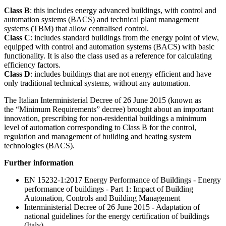
Class B
: this includes energy advanced buildings, with control and
automation systems (BACS) and technical plant management
systems (TBM) that allow centralised control.
Class C
: includes standard buildings from the energy point of view,
equipped with control and automation systems (BACS) with basic
functionality. It is also the class used as a reference for calculating
efficiency factors.
Class D
: includes buildings that are not energy efficient and have
only traditional technical systems, without any automation.
The Italian Interministerial Decree of 26 June 2015 (known as
the “Minimum Requirements” decree) brought about an important
innovation, prescribing for non-residential buildings a minimum
level of automation corresponding to Class B for the control,
regulation and management of building and heating system
technologies (BACS).
Further information
EN 15232-1:2017 Energy Performance of Buildings - Energy
performance of buildings - Part 1: Impact of Building
Automation, Controls and Building Management
Interministerial Decree of 26 June 2015 - Adaptation of
national guidelines for the energy certification of buildings
(Italy)