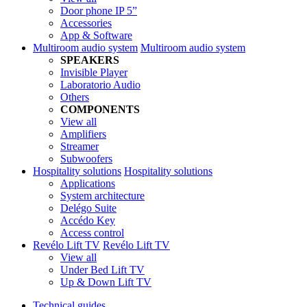
Door phone IP 5”
Accessories
App & Software
Multiroom audio system
Multiroom audio system
SPEAKERS
Invisible Player
Laboratorio Audio
Others
COMPONENTS
View all
Amplifiers
Streamer
Subwoofers
Hospitality solutions
Hospitality solutions
Applications
System architecture
Delégo Suite
Accédo Key
Access control
Revélo Lift TV
Revélo Lift TV
View all
Under Bed Lift TV
Up & Down Lift TV
Technical guides