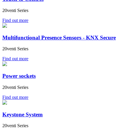
20venti Series
Find out more
Multifunctional Presence Sensors - KNX Secure
20venti Series
Find out more
Power sockets
20venti Series
Find out more
Keystone System
20venti Series