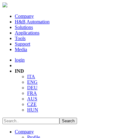
Company
H&B Automation
Solutions
Applications
Tools
Support
Media
login
IND
ITA
ENG
DEU
FRA
AUS
CZE
HUN
Company
Profile