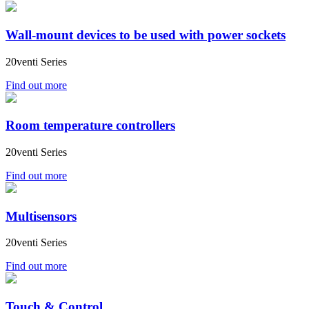
Wall-mount devices to be used with power sockets
20venti Series
Find out more
Room temperature controllers
20venti Series
Find out more
Multisensors
20venti Series
Find out more
Touch & Control