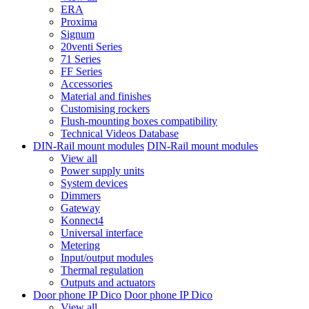
ERA
Proxima
Signum
20venti Series
71 Series
FF Series
Accessories
Material and finishes
Customising rockers
Flush-mounting boxes compatibility
Technical Videos Database
DIN-Rail mount modules
DIN-Rail mount modules
View all
Power supply units
System devices
Dimmers
Gateway
Konnect4
Universal interface
Metering
Input/output modules
Thermal regulation
Outputs and actuators
Door phone IP Dico
Door phone IP Dico
View all