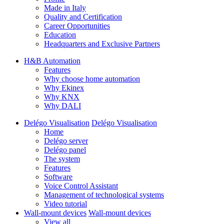
Made in Italy
Quality and Certification
Career Opportunities
Education
Headquarters and Exclusive Partners
H&B Automation
Features
Why choose home automation
Why Ekinex
Why KNX
Why DALI
Delégo Visualisation
Delégo Visualisation
Home
Delégo server
Delégo panel
The system
Features
Software
Voice Control Assistant
Management of technological systems
Video tutorial
Wall-mount devices
Wall-mount devices
View all