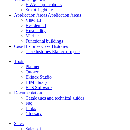
HVAC applications
Smart Lighting
Application Areas
Application Areas
View all
Residential
Hospitality
Marine
Functional buildings
Case Histories
Case Histories
Case histories Ekinex projects
Tools
Planner
Quoter
Ekinex Studio
BIM library
ETS Software
Documentation
Catalogues and technical guides
Faq
Links
Glossary
Sales
Sales kit