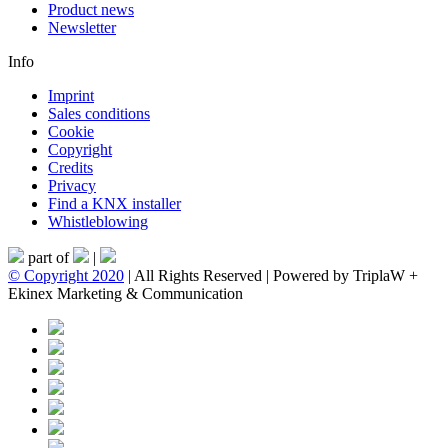
Product news
Newsletter
Info
Imprint
Sales conditions
Cookie
Copyright
Credits
Privacy
Find a KNX installer
Whistleblowing
part of
|
© Copyright 2020
| All Rights Reserved | Powered by TriplaW +
Ekinex Marketing & Communication