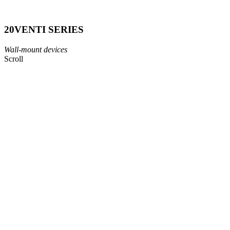
20VENTI
SERIES
Wall-mount devices
Scroll