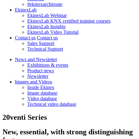
#ekinexarchiroute
EkinexLab
EkinexLab Webinar
EkinexLab KNX certified training courses
EkinexLab Insights
EkinexLab Video Tutorial
Contact us
Contact us
Sales Support
Technical Support
News and Newsletter
Exhibitions & events
Product news
Newsletter
Images and Videos
Inside Ekinex
Image database
Video database
Technical video database
20venti Series
New, essential, with strong distinguishing