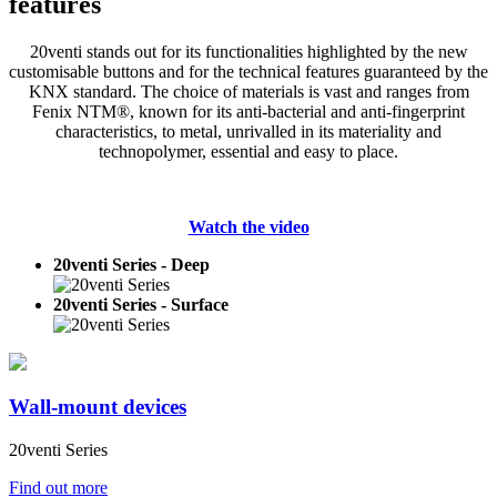
features
20venti stands out for its functionalities highlighted by the new
customisable buttons and for the technical features guaranteed by the
KNX standard. The choice of materials is vast and ranges from
Fenix NTM®, known for its anti-bacterial and anti-fingerprint
characteristics, to metal, unrivalled in its materiality and
technopolymer, essential and easy to place.
Watch the video
20venti Series - Deep
20venti Series - Surface
Wall-mount devices
20venti Series
Find out more