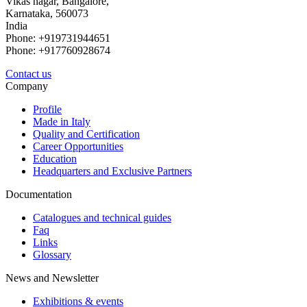
Vikas nagar, Bangalore,
Karnataka, 560073
India
Phone: +919731944651
Phone: +917760928674
Contact us
Company
Profile
Made in Italy
Quality and Certification
Career Opportunities
Education
Headquarters and Exclusive Partners
Documentation
Catalogues and technical guides
Faq
Links
Glossary
News and Newsletter
Exhibitions & events