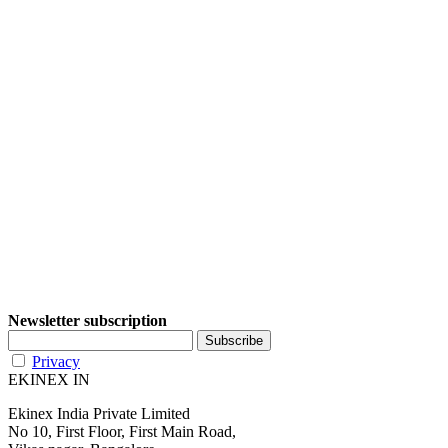
Newsletter subscription
Privacy
EKINEX IN
Ekinex India Private Limited
No 10, First Floor, First Main Road,