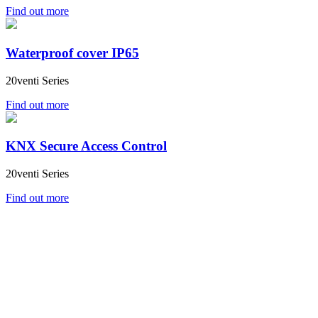
Find out more
Waterproof cover IP65
20venti Series
Find out more
KNX Secure Access Control
20venti Series
Find out more