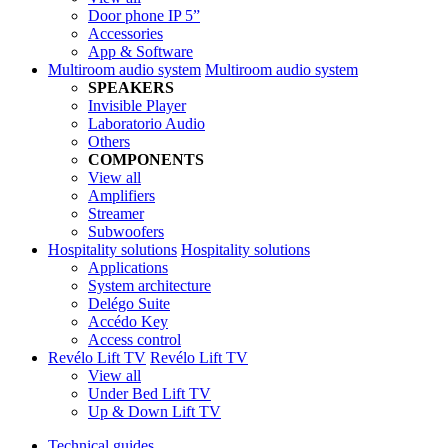
Door phone IP 5”
Accessories
App & Software
Multiroom audio system
Multiroom audio system
SPEAKERS
Invisible Player
Laboratorio Audio
Others
COMPONENTS
View all
Amplifiers
Streamer
Subwoofers
Hospitality solutions
Hospitality solutions
Applications
System architecture
Delégo Suite
Accédo Key
Access control
Revélo Lift TV
Revélo Lift TV
View all
Under Bed Lift TV
Up & Down Lift TV
Technical guides