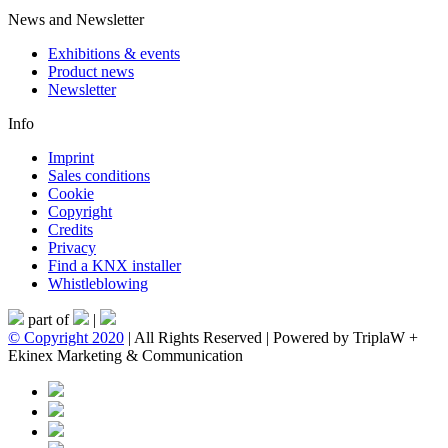
News and Newsletter
Exhibitions & events
Product news
Newsletter
Info
Imprint
Sales conditions
Cookie
Copyright
Credits
Privacy
Find a KNX installer
Whistleblowing
part of
|
© Copyright 2020
| All Rights Reserved | Powered by TriplaW +
Ekinex Marketing & Communication