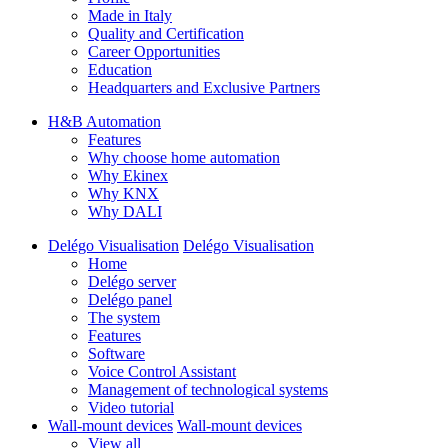
Made in Italy
Quality and Certification
Career Opportunities
Education
Headquarters and Exclusive Partners
H&B Automation
Features
Why choose home automation
Why Ekinex
Why KNX
Why DALI
Delégo Visualisation
Delégo Visualisation
Home
Delégo server
Delégo panel
The system
Features
Software
Voice Control Assistant
Management of technological systems
Video tutorial
Wall-mount devices
Wall-mount devices
View all