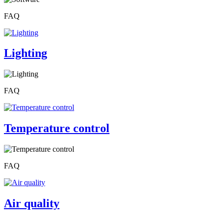
FAQ
Lighting
FAQ
Temperature control
FAQ
Air quality