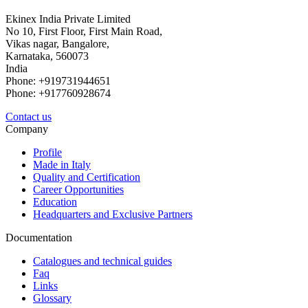
Ekinex India Private Limited
No 10, First Floor, First Main Road,
Vikas nagar, Bangalore,
Karnataka, 560073
India
Phone: +919731944651
Phone: +917760928674
Contact us
Company
Profile
Made in Italy
Quality and Certification
Career Opportunities
Education
Headquarters and Exclusive Partners
Documentation
Catalogues and technical guides
Faq
Links
Glossary