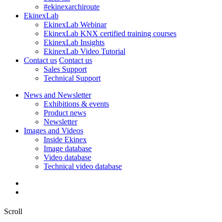
#ekinexarchiroute
EkinexLab
EkinexLab Webinar
EkinexLab KNX certified training courses
EkinexLab Insights
EkinexLab Video Tutorial
Contact us
Contact us
Sales Support
Technical Support
News and Newsletter
Exhibitions & events
Product news
Newsletter
Images and Videos
Inside Ekinex
Image database
Video database
Technical video database
Scroll