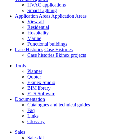
HVAC applications
Smart Lighting
Application Areas
Application Areas
View all
Residential
Hospitality
Marine
Functional buildings
Case Histories
Case Histories
Case histories Ekinex projects
Tools
Planner
Quoter
Ekinex Studio
BIM library
ETS Software
Documentation
Catalogues and technical guides
Faq
Links
Glossary
Sales
Sales kit