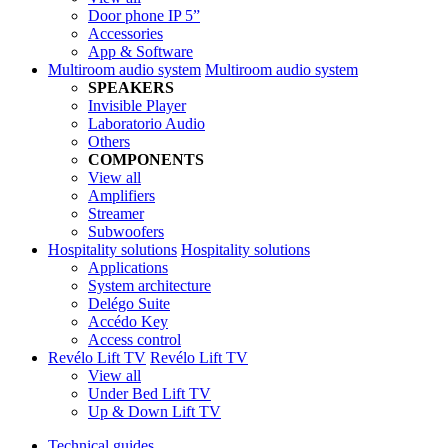
Door phone IP 5”
Accessories
App & Software
Multiroom audio system
Multiroom audio system
SPEAKERS
Invisible Player
Laboratorio Audio
Others
COMPONENTS
View all
Amplifiers
Streamer
Subwoofers
Hospitality solutions
Hospitality solutions
Applications
System architecture
Delégo Suite
Accédo Key
Access control
Revélo Lift TV
Revélo Lift TV
View all
Under Bed Lift TV
Up & Down Lift TV
Technical guides