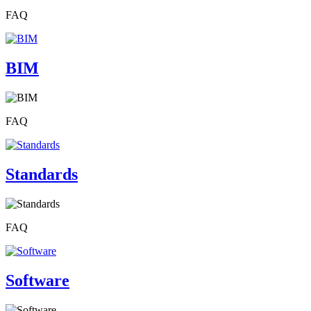
FAQ
BIM
FAQ
Standards
FAQ
Software