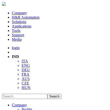
Company
H&B Automation
Solutions
Applications
Tools
Support
Media
login
IND
ITA
ENG
DEU
FRA
AUS
CZE
HUN
Company
Profile