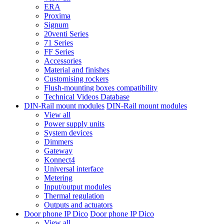
ERA
Proxima
Signum
20venti Series
71 Series
FF Series
Accessories
Material and finishes
Customising rockers
Flush-mounting boxes compatibility
Technical Videos Database
DIN-Rail mount modules
DIN-Rail mount modules
View all
Power supply units
System devices
Dimmers
Gateway
Konnect4
Universal interface
Metering
Input/output modules
Thermal regulation
Outputs and actuators
Door phone IP Dico
Door phone IP Dico
View all