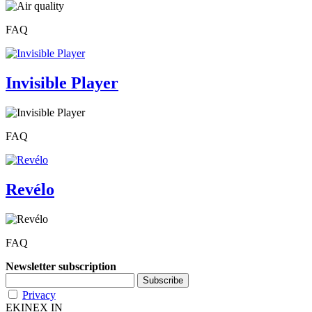
FAQ
Invisible Player
FAQ
Revélo
FAQ
Newsletter subscription
Privacy
EKINEX IN