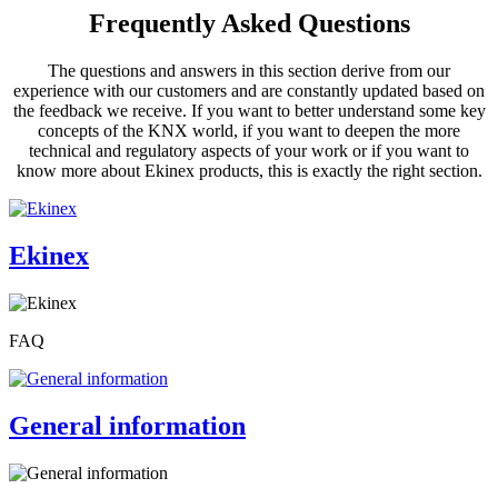
Frequently Asked Questions
The questions and answers in this section derive from our
experience with our customers and are constantly updated based on
the feedback we receive. If you want to better understand some key
concepts of the KNX world, if you want to deepen the more
technical and regulatory aspects of your work or if you want to
know more about Ekinex products, this is exactly the right section.
Ekinex
FAQ
General information