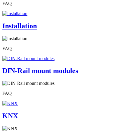
FAQ
Installation
FAQ
DIN-Rail mount modules
FAQ
KNX