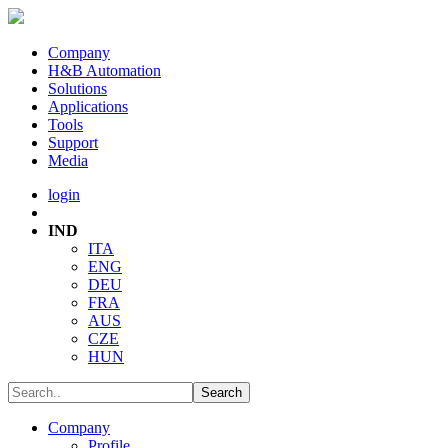
Company
H&B Automation
Solutions
Applications
Tools
Support
Media
login
IND
ITA
ENG
DEU
FRA
AUS
CZE
HUN
Company
Profile