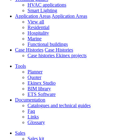
HVAC applications
Smart Lighting
Application Areas
Application Areas
View all
Residential
Hospitality
Marine
Functional buildings
Case Histories
Case Histories
Case histories Ekinex projects
Tools
Planner
Quoter
Ekinex Studio
BIM library
ETS Software
Documentation
Catalogues and technical guides
Faq
Links
Glossary
Sales
Sales kit