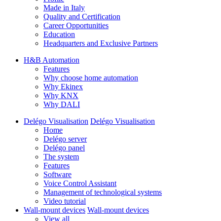
Made in Italy
Quality and Certification
Career Opportunities
Education
Headquarters and Exclusive Partners
H&B Automation
Features
Why choose home automation
Why Ekinex
Why KNX
Why DALI
Delégo Visualisation
Delégo Visualisation
Home
Delégo server
Delégo panel
The system
Features
Software
Voice Control Assistant
Management of technological systems
Video tutorial
Wall-mount devices
Wall-mount devices
View all