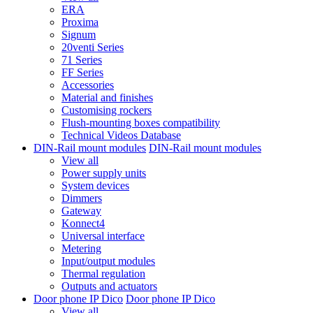
ERA
Proxima
Signum
20venti Series
71 Series
FF Series
Accessories
Material and finishes
Customising rockers
Flush-mounting boxes compatibility
Technical Videos Database
DIN-Rail mount modules
DIN-Rail mount modules
View all
Power supply units
System devices
Dimmers
Gateway
Konnect4
Universal interface
Metering
Input/output modules
Thermal regulation
Outputs and actuators
Door phone IP Dico
Door phone IP Dico
View all