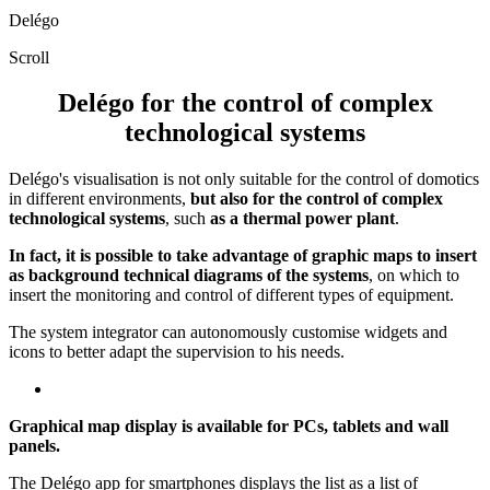
Delégo
Scroll
Delégo for the control of complex
technological systems
Delégo's visualisation is not only suitable for the control of domotics
in different environments,
but also for the control of complex
technological systems
, such
as a thermal power plant
.
In fact, it is possible to take advantage of graphic maps to insert
as background technical diagrams of the systems
, on which to
insert the monitoring and control of different types of equipment.
The system integrator can autonomously customise widgets and
icons to better adapt the supervision to his needs.
Graphical map display is available for PCs, tablets and wall
panels.
The Delégo app for smartphones displays the list as a list of