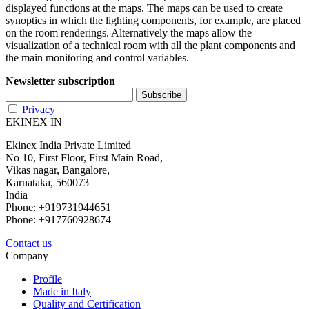
displayed functions at the maps. The maps can be used to create
synoptics in which the lighting components, for example, are placed
on the room renderings. Alternatively the maps allow the
visualization of a technical room with all the plant components and
the main monitoring and control variables.
Newsletter subscription
Privacy
EKINEX IN
Ekinex India Private Limited
No 10, First Floor, First Main Road,
Vikas nagar, Bangalore,
Karnataka, 560073
India
Phone: +919731944651
Phone: +917760928674
Contact us
Company
Profile
Made in Italy
Quality and Certification