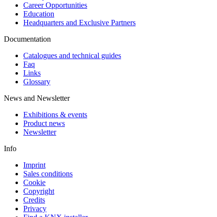
Career Opportunities
Education
Headquarters and Exclusive Partners
Documentation
Catalogues and technical guides
Faq
Links
Glossary
News and Newsletter
Exhibitions & events
Product news
Newsletter
Info
Imprint
Sales conditions
Cookie
Copyright
Credits
Privacy