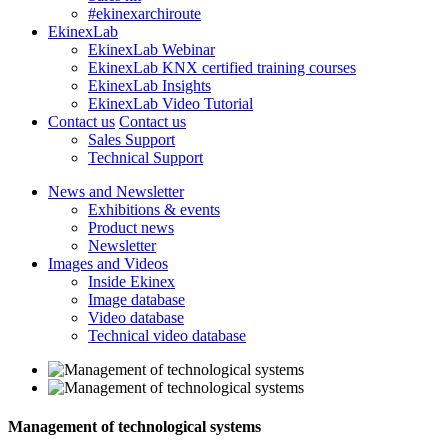
#ekinexarchiroute
EkinexLab
EkinexLab Webinar
EkinexLab KNX certified training courses
EkinexLab Insights
EkinexLab Video Tutorial
Contact us
Contact us
Sales Support
Technical Support
News and Newsletter
Exhibitions & events
Product news
Newsletter
Images and Videos
Inside Ekinex
Image database
Video database
Technical video database
Management of technological systems