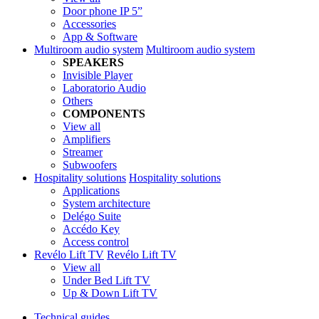
Door phone IP 5”
Accessories
App & Software
Multiroom audio system
Multiroom audio system
SPEAKERS
Invisible Player
Laboratorio Audio
Others
COMPONENTS
View all
Amplifiers
Streamer
Subwoofers
Hospitality solutions
Hospitality solutions
Applications
System architecture
Delégo Suite
Accédo Key
Access control
Revélo Lift TV
Revélo Lift TV
View all
Under Bed Lift TV
Up & Down Lift TV
Technical guides