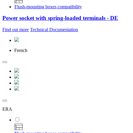
Flush-mounting boxes compatibility
Power socket with spring-loaded terminals - DE
Find out more
Technical Documentation
French
ERA