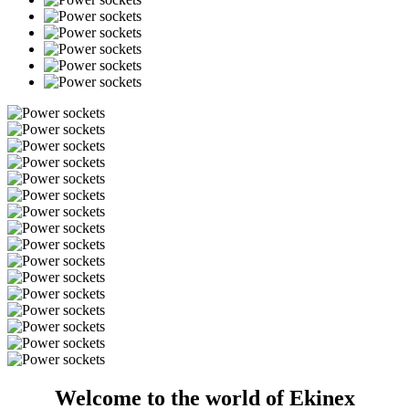
Welcome to the world of Ekinex