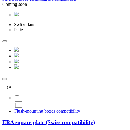
Coming soon
Switzerland
Plate
ERA
Flush-mounting boxes compatibility
ERA square plate (Swiss compatibility)