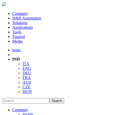
Company
H&B Automation
Solutions
Applications
Tools
Support
Media
login
IND
ITA
ENG
DEU
FRA
AUS
CZE
HUN
Company
Profile