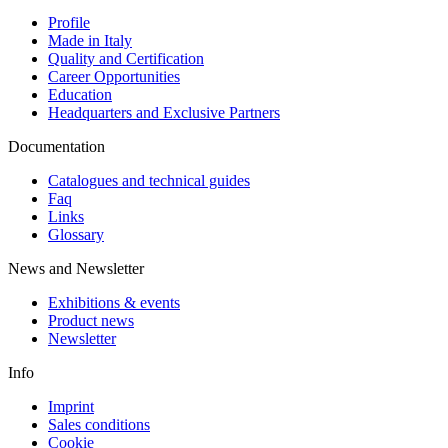
Profile
Made in Italy
Quality and Certification
Career Opportunities
Education
Headquarters and Exclusive Partners
Documentation
Catalogues and technical guides
Faq
Links
Glossary
News and Newsletter
Exhibitions & events
Product news
Newsletter
Info
Imprint
Sales conditions
Cookie