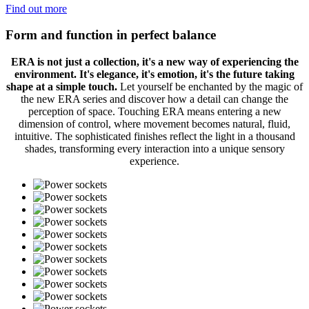
Find out more
Form and function in perfect balance
ERA is not just a collection, it's a new way of experiencing the
environment. It's elegance, it's emotion, it's the future taking
shape at a simple touch.
Let yourself be enchanted by the magic of
the new ERA series and discover how a detail can change the
perception of space. Touching ERA means entering a new
dimension of control, where movement becomes natural, fluid,
intuitive. The sophisticated finishes reflect the light in a thousand
shades, transforming every interaction into a unique sensory
experience.