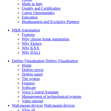
Made in Italy
Quality and Certification
Career Opportunities
Education
Headquarters and Exclusive Partners
H&B Automation
Features
Why choose home automation
Why Ekinex
Why KNX
Why DALI
Delégo Visualisation
Delégo Visualisation
Home
Delégo server
Delégo panel
The system
Features
Software
Voice Control Assistant
Management of technological systems
Video tutorial
Wall-mount devices
Wall-mount devices
View all