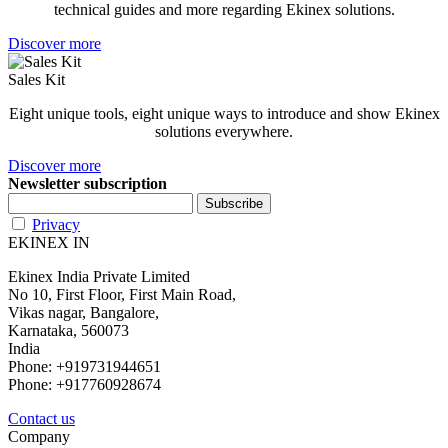
technical guides and more regarding Ekinex solutions.
Discover more
Sales Kit
Eight unique tools, eight unique ways to introduce and show Ekinex
solutions everywhere.
Discover more
Newsletter subscription
Privacy
EKINEX IN
Ekinex India Private Limited
No 10, First Floor, First Main Road,
Vikas nagar, Bangalore,
Karnataka, 560073
India
Phone: +919731944651
Phone: +917760928674
Contact us
Company