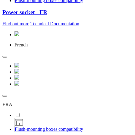
Flush-mounting boxes compatibility
Power socket - FR
Find out more
Technical Documentation
French
ERA
Flush-mounting boxes compatibility