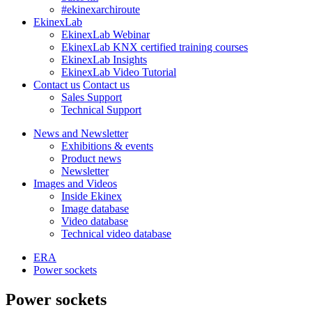
#ekinexarchiroute
EkinexLab
EkinexLab Webinar
EkinexLab KNX certified training courses
EkinexLab Insights
EkinexLab Video Tutorial
Contact us
Contact us
Sales Support
Technical Support
News and Newsletter
Exhibitions & events
Product news
Newsletter
Images and Videos
Inside Ekinex
Image database
Video database
Technical video database
ERA
Power sockets
Power sockets