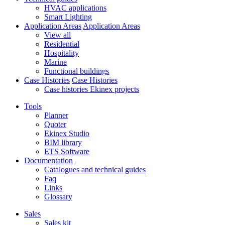
HVAC applications
Smart Lighting
Application Areas
Application Areas
View all
Residential
Hospitality
Marine
Functional buildings
Case Histories
Case Histories
Case histories Ekinex projects
Tools
Planner
Quoter
Ekinex Studio
BIM library
ETS Software
Documentation
Catalogues and technical guides
Faq
Links
Glossary
Sales
Sales kit