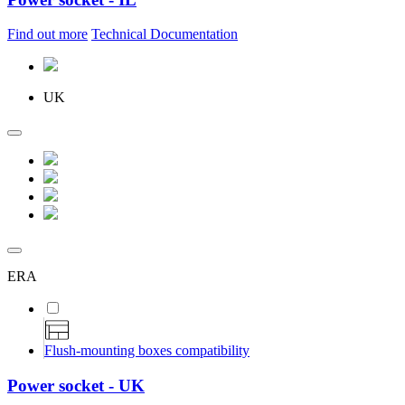
Find out more
Technical Documentation
UK
ERA
Flush-mounting boxes compatibility
Power socket - UK