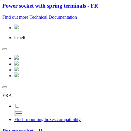
Power socket with spring terminals - FR
Find out more
Technical Documentation
Israeli
ERA
Flush-mounting boxes compatibility
Power socket - IL