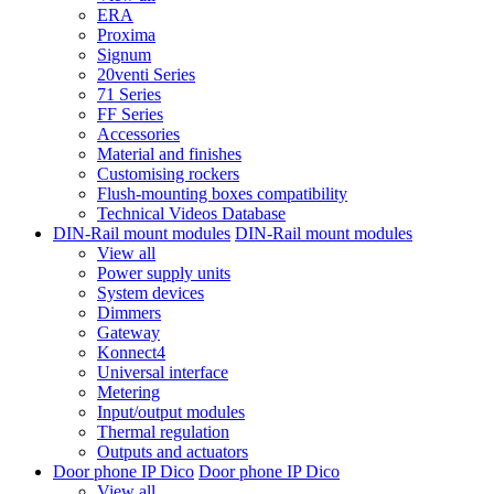
ERA
Proxima
Signum
20venti Series
71 Series
FF Series
Accessories
Material and finishes
Customising rockers
Flush-mounting boxes compatibility
Technical Videos Database
DIN-Rail mount modules
DIN-Rail mount modules
View all
Power supply units
System devices
Dimmers
Gateway
Konnect4
Universal interface
Metering
Input/output modules
Thermal regulation
Outputs and actuators
Door phone IP Dico
Door phone IP Dico
View all