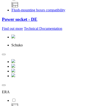
Flush-mounting boxes compatibility
Power socket - DE
Find out more
Technical Documentation
Schuko
ERA