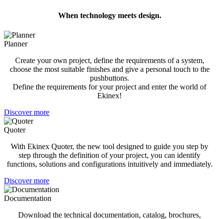
When technology meets design.
Planner
Create your own project, define the requirements of a system,
choose the most suitable finishes and give a personal touch to the
pushbuttons.
Define the requirements for your project and enter the world of
Ekinex!
Discover more
Quoter
With Ekinex Quoter, the new tool designed to guide you step by
step through the definition of your project, you can identify
functions, solutions and configurations intuitively and immediately.
Discover more
Documentation
Download the technical documentation, catalog, brochures,