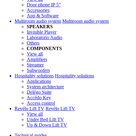
Door phone IP 5”
Accessories
App & Software
Multiroom audio system
Multiroom audio system
SPEAKERS
Invisible Player
Laboratorio Audio
Others
COMPONENTS
View all
Amplifiers
Streamer
Subwoofers
Hospitality solutions
Hospitality solutions
Applications
System architecture
Delégo Suite
Accédo Key
Access control
Revélo Lift TV
Revélo Lift TV
View all
Under Bed Lift TV
Up & Down Lift TV
Technical guides