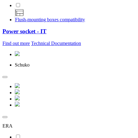
Flush-mounting boxes compatibility
Power socket - IT
Find out more
Technical Documentation
Schuko
ERA