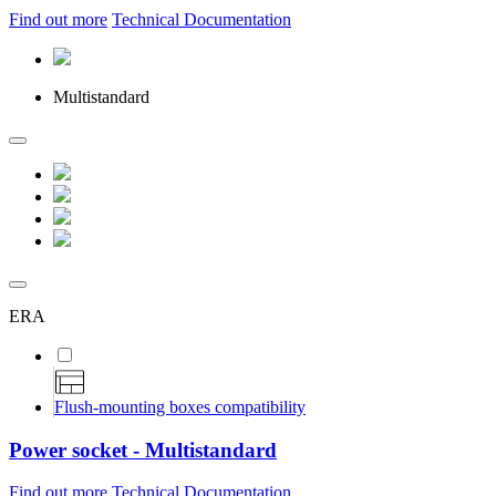
Find out more
Technical Documentation
Multistandard
ERA
Flush-mounting boxes compatibility
Power socket - Multistandard
Find out more
Technical Documentation