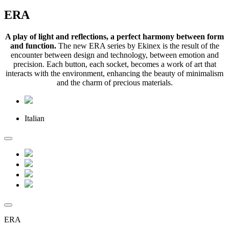
ERA
A play of light and reflections, a perfect harmony between form
and function.
The new ERA series by Ekinex is the result of the
encounter between design and technology, between emotion and
precision. Each button, each socket, becomes a work of art that
interacts with the environment, enhancing the beauty of minimalism
and the charm of precious materials.
Italian
ERA