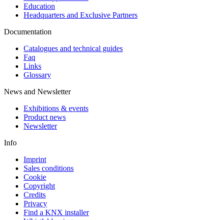
Education
Headquarters and Exclusive Partners
Documentation
Catalogues and technical guides
Faq
Links
Glossary
News and Newsletter
Exhibitions & events
Product news
Newsletter
Info
Imprint
Sales conditions
Cookie
Copyright
Credits
Privacy
Find a KNX installer