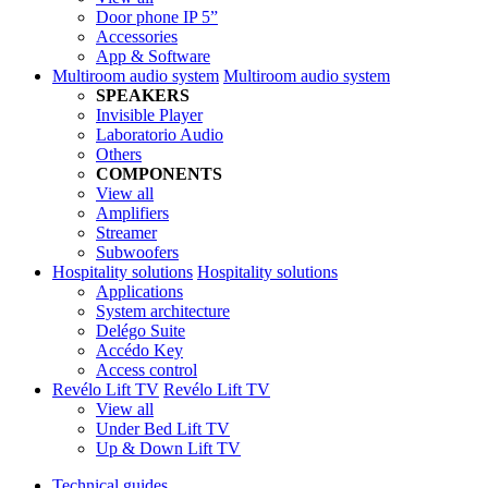
Door phone IP 5”
Accessories
App & Software
Multiroom audio system
Multiroom audio system
SPEAKERS
Invisible Player
Laboratorio Audio
Others
COMPONENTS
View all
Amplifiers
Streamer
Subwoofers
Hospitality solutions
Hospitality solutions
Applications
System architecture
Delégo Suite
Accédo Key
Access control
Revélo Lift TV
Revélo Lift TV
View all
Under Bed Lift TV
Up & Down Lift TV
Technical guides