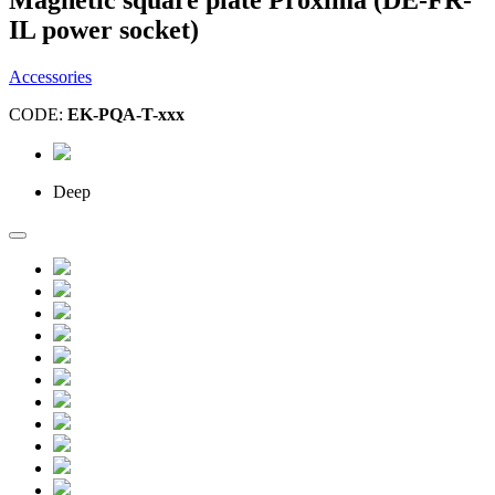
IL power socket)
Accessories
CODE:
EK-PQA-T-xxx
Deep