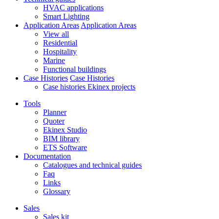
HVAC applications
Smart Lighting
Application Areas
Application Areas
View all
Residential
Hospitality
Marine
Functional buildings
Case Histories
Case Histories
Case histories Ekinex projects
Tools
Planner
Quoter
Ekinex Studio
BIM library
ETS Software
Documentation
Catalogues and technical guides
Faq
Links
Glossary
Sales
Sales kit