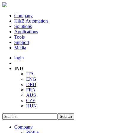
Company
H&B Automation
Solutions
Applications
Tools
Support
Media
login
IND
ITA
ENG
DEU
FRA
AUS
CZE
HUN
Company
Profile