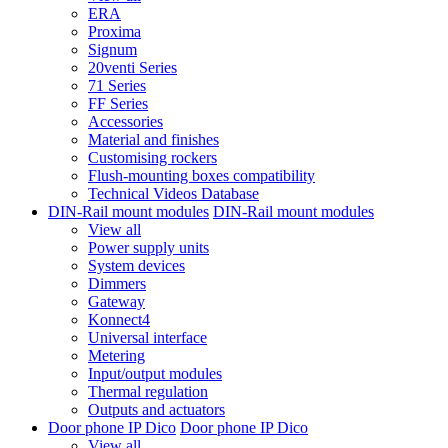
ERA
Proxima
Signum
20venti Series
71 Series
FF Series
Accessories
Material and finishes
Customising rockers
Flush-mounting boxes compatibility
Technical Videos Database
DIN-Rail mount modules
DIN-Rail mount modules
View all
Power supply units
System devices
Dimmers
Gateway
Konnect4
Universal interface
Metering
Input/output modules
Thermal regulation
Outputs and actuators
Door phone IP Dico
Door phone IP Dico
View all