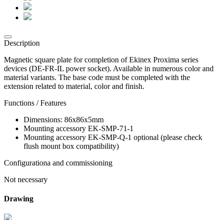
Description
Magnetic square plate for completion of Ekinex Proxima series
devices (DE-FR-IL power socket). Available in numerous color and
material variants. The base code must be completed with the
extension related to material, color and finish.
Functions / Features
Dimensions: 86x86x5mm
Mounting accessory EK-SMP-71-1
Mounting accessory EK-SMP-Q-1 optional (please check
flush mount box compatibility)
Configurationa and commissioning
Not necessary
Drawing