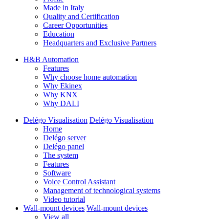
Made in Italy
Quality and Certification
Career Opportunities
Education
Headquarters and Exclusive Partners
H&B Automation
Features
Why choose home automation
Why Ekinex
Why KNX
Why DALI
Delégo Visualisation
Delégo Visualisation
Home
Delégo server
Delégo panel
The system
Features
Software
Voice Control Assistant
Management of technological systems
Video tutorial
Wall-mount devices
Wall-mount devices
View all