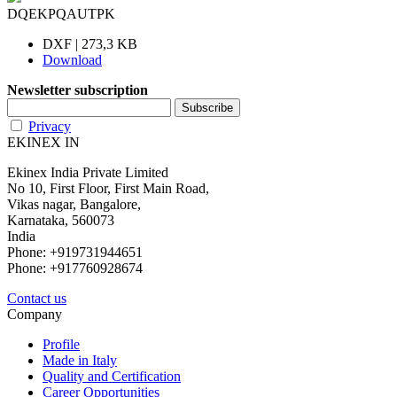
DQEKPQAUTPK
DXF | 273,3 KB
Download
Newsletter subscription
Privacy
EKINEX IN
Ekinex India Private Limited
No 10, First Floor, First Main Road,
Vikas nagar, Bangalore,
Karnataka, 560073
India
Phone: +919731944651
Phone: +917760928674
Contact us
Company
Profile
Made in Italy
Quality and Certification
Career Opportunities