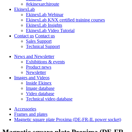
#ekinexarchiroute
EkinexLab
EkinexLab Webinar
EkinexLab KNX certified training courses
EkinexLab Insights
EkinexLab Video Tutorial
Contact us
Contact us
Sales Support
Technical Support
News and Newsletter
Exhibitions & events
Product news
Newsletter
Images and Videos
Inside Ekinex
Image database
Video database
Technical video database
Accessories
Frames and plates
Magnetic square plate Proxima (DE-FR-IL power socket)
Magnetic square plate Proxima (DE-FR-