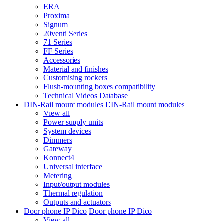
ERA
Proxima
Signum
20venti Series
71 Series
FF Series
Accessories
Material and finishes
Customising rockers
Flush-mounting boxes compatibility
Technical Videos Database
DIN-Rail mount modules
DIN-Rail mount modules
View all
Power supply units
System devices
Dimmers
Gateway
Konnect4
Universal interface
Metering
Input/output modules
Thermal regulation
Outputs and actuators
Door phone IP Dico
Door phone IP Dico
View all