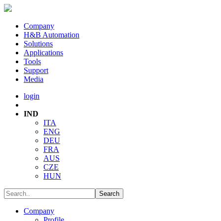
Company
H&B Automation
Solutions
Applications
Tools
Support
Media
login
IND
ITA
ENG
DEU
FRA
AUS
CZE
HUN
Company
Profile