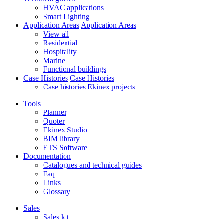
HVAC applications
Smart Lighting
Application Areas
Application Areas
View all
Residential
Hospitality
Marine
Functional buildings
Case Histories
Case Histories
Case histories Ekinex projects
Tools
Planner
Quoter
Ekinex Studio
BIM library
ETS Software
Documentation
Catalogues and technical guides
Faq
Links
Glossary
Sales
Sales kit