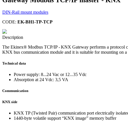
DIN-Rail mount modules
CODE:
EK-BH1-TP-TCP
Description
The Ekinex® Modbus TCP/IP - KNX Gateway performs a protocol con
KNX bus communication module and it is suitable for mounting on a 3
Technical data
Power supply: 8...24 Vac or 12...35 Vdc
Absorption at 24 Vdc: 3,5 VA
Communication
KNX side
KNX TP (Twisted Pair) communication port electrically isolat
1440-byte volatile support “KNX image” memory buffer