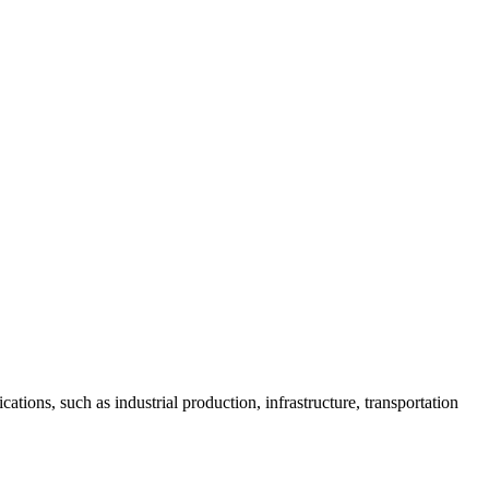
ions, such as industrial production, infrastructure, transportation