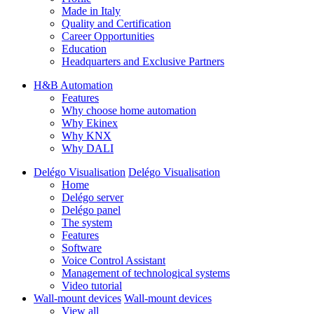
Made in Italy
Quality and Certification
Career Opportunities
Education
Headquarters and Exclusive Partners
H&B Automation
Features
Why choose home automation
Why Ekinex
Why KNX
Why DALI
Delégo Visualisation
Delégo Visualisation
Home
Delégo server
Delégo panel
The system
Features
Software
Voice Control Assistant
Management of technological systems
Video tutorial
Wall-mount devices
Wall-mount devices
View all