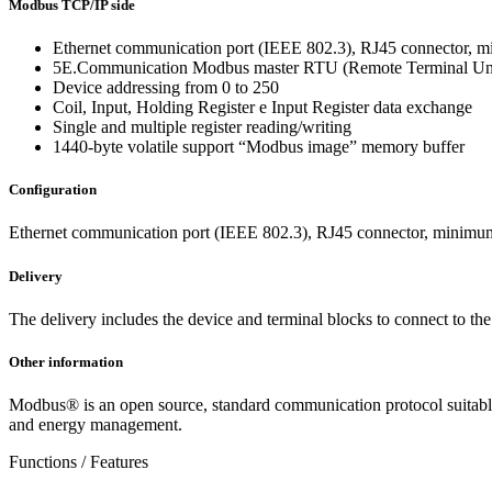
Modbus TCP/IP side
Ethernet communication port (IEEE 802.3), RJ45 connector, m
5E.Communication Modbus master RTU (Remote Terminal Un
Device addressing from 0 to 250
Coil, Input, Holding Register e Input Register data exchange
Single and multiple register reading/writing
1440-byte volatile support “Modbus image” memory buffer
Configuration
Ethernet communication port (IEEE 802.3), RJ45 connector, minimum
Delivery
The delivery includes the device and terminal blocks to connect to t
Other information
Modbus® is an open source, standard communication protocol suitable f
and energy management.
Functions / Features