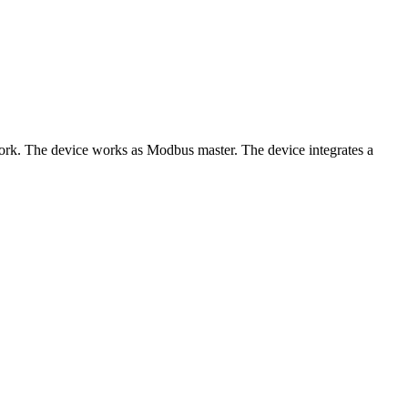
 The device works as Modbus master. The device integrates a