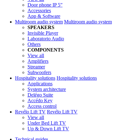
Door phone IP 5”
Accessories
App & Software
Multiroom audio system
Multiroom audio system
SPEAKERS
Invisible Player
Laboratorio Audio
Others
COMPONENTS
View all
Amplifiers
Streamer
Subwoofers
Hospitality solutions
Hospitality solutions
Applications
System architecture
Delégo Suite
Accédo Key
Access control
Revélo Lift TV
Revélo Lift TV
View all
Under Bed Lift TV
Up & Down Lift TV
Technical guides