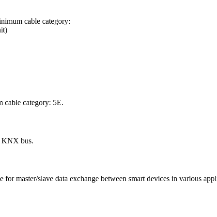
inimum cable category:
it)
 cable category: 5E.
he KNX bus.
or master/slave data exchange between smart devices in various applicat