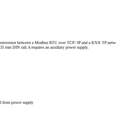
version between a Modbus RTU over TCP / IP and a KNX TP network.
5 mm DIN rail; it requires an auxiliary power supply.
ed from power supply