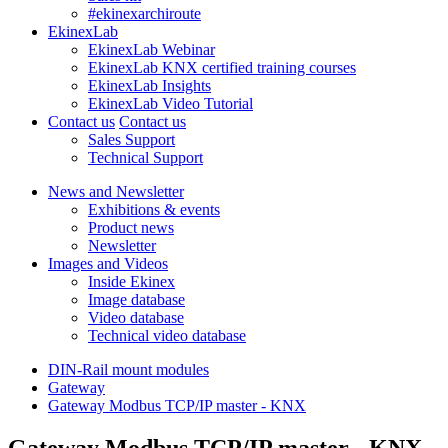
#ekinexarchiroute
EkinexLab
EkinexLab Webinar
EkinexLab KNX certified training courses
EkinexLab Insights
EkinexLab Video Tutorial
Contact us
Contact us
Sales Support
Technical Support
News and Newsletter
Exhibitions & events
Product news
Newsletter
Images and Videos
Inside Ekinex
Image database
Video database
Technical video database
DIN-Rail mount modules
Gateway
Gateway Modbus TCP/IP master - KNX
Gateway Modbus TCP/IP master - KNX