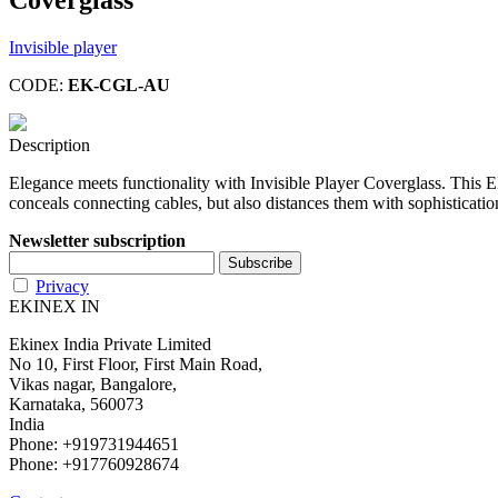
Invisible player
CODE:
EK-CGL-AU
Description
Elegance meets functionality with Invisible Player Coverglass. This E
conceals connecting cables, but also distances them with sophistication
Newsletter subscription
Privacy
EKINEX IN
Ekinex India Private Limited
No 10, First Floor, First Main Road,
Vikas nagar, Bangalore,
Karnataka, 560073
India
Phone: +919731944651
Phone: +917760928674