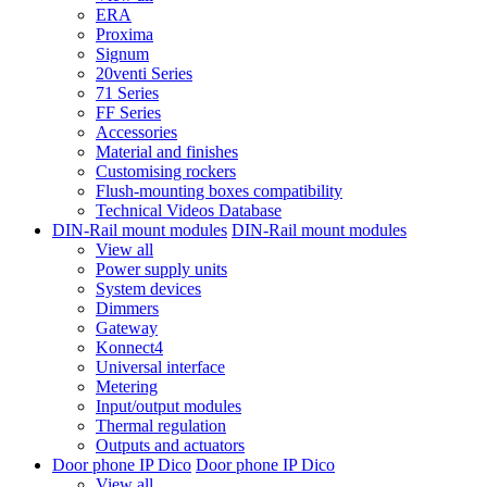
ERA
Proxima
Signum
20venti Series
71 Series
FF Series
Accessories
Material and finishes
Customising rockers
Flush-mounting boxes compatibility
Technical Videos Database
DIN-Rail mount modules
DIN-Rail mount modules
View all
Power supply units
System devices
Dimmers
Gateway
Konnect4
Universal interface
Metering
Input/output modules
Thermal regulation
Outputs and actuators
Door phone IP Dico
Door phone IP Dico
View all