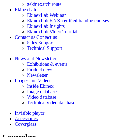
#ekinexarchiroute
EkinexLab
EkinexLab Webinar
EkinexLab KNX certified training courses
EkinexLab Insights
EkinexLab Video Tutorial
Contact us
Contact us
Sales Support
Technical Support
News and Newsletter
Exhibitions & events
Product news
Newsletter
Images and Videos
Inside Ekinex
Image database
Video database
Technical video database
Invisible player
Accessories
Coverglass
Coverglass