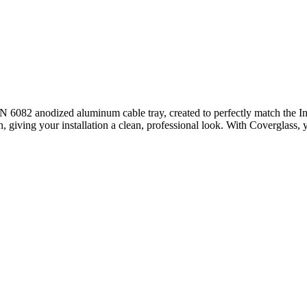
N 6082 anodized aluminum cable tray, created to perfectly match the Inv
, giving your installation a clean, professional look. With Coverglass, 