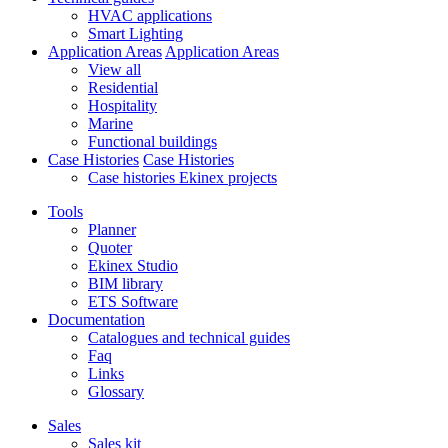
HVAC applications
Smart Lighting
Application Areas
Application Areas
View all
Residential
Hospitality
Marine
Functional buildings
Case Histories
Case Histories
Case histories Ekinex projects
Tools
Planner
Quoter
Ekinex Studio
BIM library
ETS Software
Documentation
Catalogues and technical guides
Faq
Links
Glossary
Sales
Sales kit