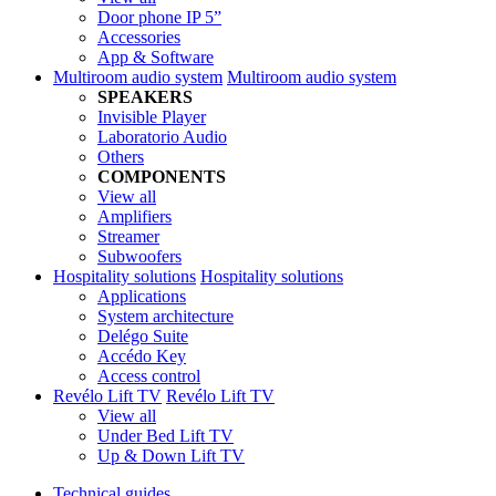
Door phone IP 5”
Accessories
App & Software
Multiroom audio system
Multiroom audio system
SPEAKERS
Invisible Player
Laboratorio Audio
Others
COMPONENTS
View all
Amplifiers
Streamer
Subwoofers
Hospitality solutions
Hospitality solutions
Applications
System architecture
Delégo Suite
Accédo Key
Access control
Revélo Lift TV
Revélo Lift TV
View all
Under Bed Lift TV
Up & Down Lift TV
Technical guides