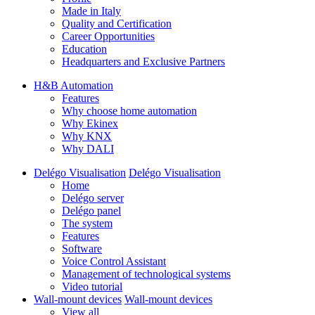
Made in Italy
Quality and Certification
Career Opportunities
Education
Headquarters and Exclusive Partners
H&B Automation
Features
Why choose home automation
Why Ekinex
Why KNX
Why DALI
Delégo Visualisation
Delégo Visualisation
Home
Delégo server
Delégo panel
The system
Features
Software
Voice Control Assistant
Management of technological systems
Video tutorial
Wall-mount devices
Wall-mount devices
View all