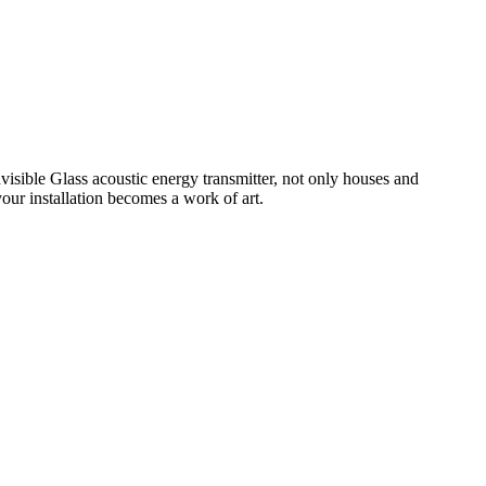
isible Glass acoustic energy transmitter, not only houses and
your installation becomes a work of art.