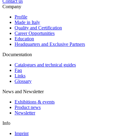
Contact us
Company
Profile
Made in Italy
Quality and Certification
Career Opportunities
Education
Headquarters and Exclusive Partners
Documentation
Catalogues and technical guides
Faq
Links
Glossary
News and Newsletter
Exhibitions & events
Product news
Newsletter
Info
Imprint