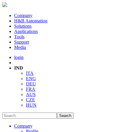
Company
H&B Automation
Solutions
Applications
Tools
Support
Media
login
IND
ITA
ENG
DEU
FRA
AUS
CZE
HUN
Company
Profile