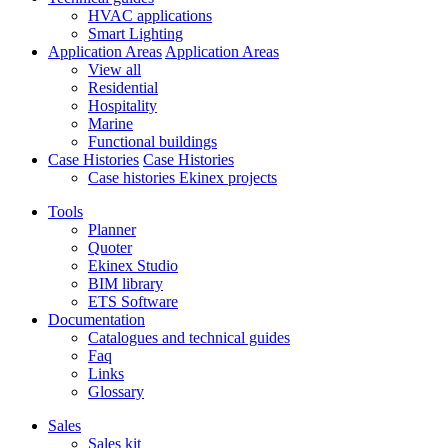
HVAC applications
Smart Lighting
Application Areas
Application Areas
View all
Residential
Hospitality
Marine
Functional buildings
Case Histories
Case Histories
Case histories Ekinex projects
Tools
Planner
Quoter
Ekinex Studio
BIM library
ETS Software
Documentation
Catalogues and technical guides
Faq
Links
Glossary
Sales
Sales kit