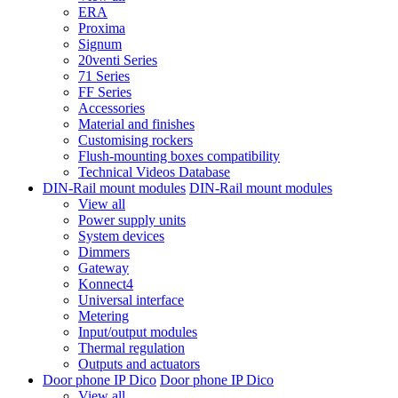
ERA
Proxima
Signum
20venti Series
71 Series
FF Series
Accessories
Material and finishes
Customising rockers
Flush-mounting boxes compatibility
Technical Videos Database
DIN-Rail mount modules
DIN-Rail mount modules
View all
Power supply units
System devices
Dimmers
Gateway
Konnect4
Universal interface
Metering
Input/output modules
Thermal regulation
Outputs and actuators
Door phone IP Dico
Door phone IP Dico
View all