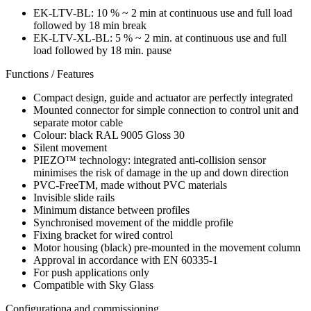
EK-LTV-BL: 10 % ~ 2 min at continuous use and full load
followed by 18 min break
EK-LTV-XL-BL: 5 % ~ 2 min. at continuous use and full
load followed by 18 min. pause
Functions / Features
Compact design, guide and actuator are perfectly integrated
Mounted connector for simple connection to control unit and
separate motor cable
Colour: black RAL 9005 Gloss 30
Silent movement
PIEZO™ technology: integrated anti-collision sensor
minimises the risk of damage in the up and down direction
PVC-FreeTM, made without PVC materials
Invisible slide rails
Minimum distance between profiles
Synchronised movement of the middle profile
Fixing bracket for wired control
Motor housing (black) pre-mounted in the movement column
Approval in accordance with EN 60335-1
For push applications only
Compatible with Sky Glass
Configurationa and commissioning