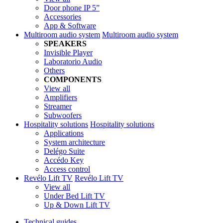
Door phone IP 5”
Accessories
App & Software
Multiroom audio system
Multiroom audio system
SPEAKERS
Invisible Player
Laboratorio Audio
Others
COMPONENTS
View all
Amplifiers
Streamer
Subwoofers
Hospitality solutions
Hospitality solutions
Applications
System architecture
Delégo Suite
Accédo Key
Access control
Revélo Lift TV
Revélo Lift TV
View all
Under Bed Lift TV
Up & Down Lift TV
Technical guides