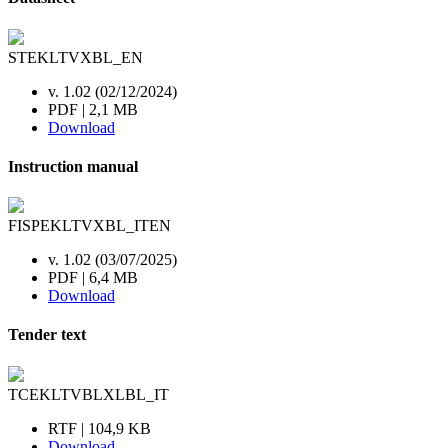
STEKLTVXBL_EN
v. 1.02 (02/12/2024)
PDF | 2,1 MB
Download
Instruction manual
FISPEKLTVXBL_ITEN
v. 1.02 (03/07/2025)
PDF | 6,4 MB
Download
Tender text
TCEKLTVBLXLBL_IT
RTF | 104,9 KB
Download