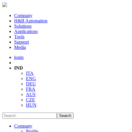
Company
H&B Automation
Solutions
Applications
Tools
Support
Media
login
IND
ITA
ENG
DEU
FRA
AUS
CZE
HUN
Company
Profile