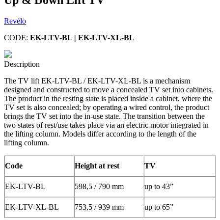
Revélo
CODE:
EK-LTV-BL | EK-LTV-XL-BL
Description
The TV lift EK-LTV-BL / EK-LTV-XL-BL is a mechanism
designed and constructed to move a concealed TV set into cabinets.
The product in the resting state is placed inside a cabinet, where the
TV set is also concealed; by operating a wired control, the product
brings the TV set into the in-use state. The transition between the
two states of rest/use takes place via an electric motor integrated in
the lifting column. Models differ according to the length of the
lifting column.
Code
Height at rest
TV
EK-LTV-BL
598,5 / 790 mm
up to 43”
EK-LTV-XL-BL
753,5 / 939 mm
up to 65”