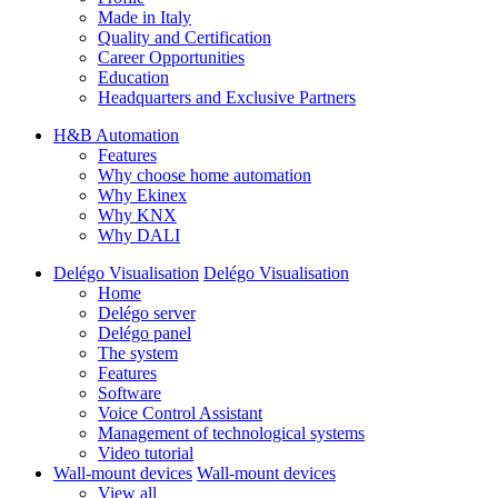
Made in Italy
Quality and Certification
Career Opportunities
Education
Headquarters and Exclusive Partners
H&B Automation
Features
Why choose home automation
Why Ekinex
Why KNX
Why DALI
Delégo Visualisation
Delégo Visualisation
Home
Delégo server
Delégo panel
The system
Features
Software
Voice Control Assistant
Management of technological systems
Video tutorial
Wall-mount devices
Wall-mount devices
View all