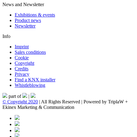
News and Newsletter
Exhibitions & events
Product news
Newsletter
Info
Imprint
Sales conditions
Cookie
Copyright
Credits
Privacy
Find a KNX installer
Whistleblowing
part of
|
© Copyright 2020
| All Rights Reserved | Powered by TriplaW +
Ekinex Marketing & Communication