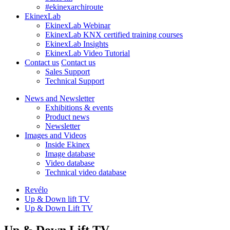
#ekinexarchiroute
EkinexLab
EkinexLab Webinar
EkinexLab KNX certified training courses
EkinexLab Insights
EkinexLab Video Tutorial
Contact us
Contact us
Sales Support
Technical Support
News and Newsletter
Exhibitions & events
Product news
Newsletter
Images and Videos
Inside Ekinex
Image database
Video database
Technical video database
Revélo
Up & Down lift TV
Up & Down Lift TV
Up & Down Lift TV