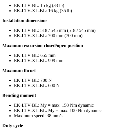
EK-LTV-BL: 15 kg (33 lb)
EK-LTV-XL-BL: 16 kg (35 lb)
Installation dimensions
EK-LTV-BL: 518 / 545 mm (518 / 545 mm)
EK-LTV-XL-BL: 700 mm (700 mm)
Maximum excursion closed/open position
EK-LTV-BL: 655 mm
EK-LTV-XL-BL: 999 mm
Maximum thrust
EK-LTV-BL: 700 N
EK-LTV-XL-BL: 600 N
Bending moment
EK-LTV-BL: My = max. 150 Nm dynamic
EK-LTV-XL-BL: My = max. 100 Nm dynamic
Maximum speed: 38 mm/s
Duty cycle