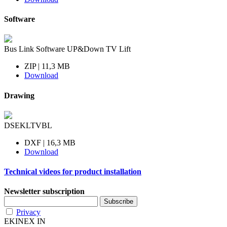
Software
Bus Link Software UP&Down TV Lift
ZIP | 11,3 MB
Download
Drawing
DSEKLTVBL
DXF | 16,3 MB
Download
Technical videos for product installation
Newsletter subscription
Privacy
EKINEX IN