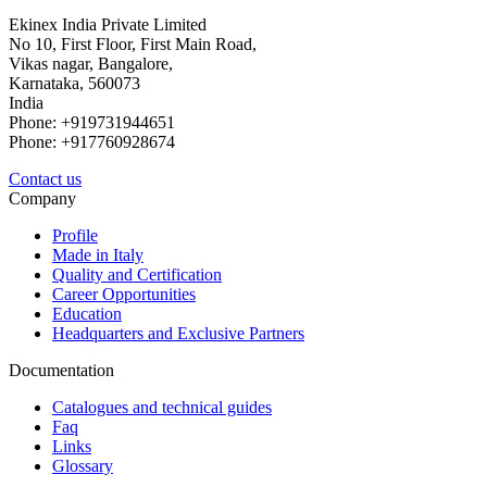
Ekinex India Private Limited
No 10, First Floor, First Main Road,
Vikas nagar, Bangalore,
Karnataka, 560073
India
Phone: +919731944651
Phone: +917760928674
Contact us
Company
Profile
Made in Italy
Quality and Certification
Career Opportunities
Education
Headquarters and Exclusive Partners
Documentation
Catalogues and technical guides
Faq
Links
Glossary