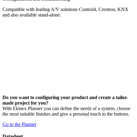
Compatible with leading A/V solutions Control4, Crestron, KNX
and also available stand-alone.
Do you want to configuring your product and create a tailor-
made project for you?
With Ekinex Planner you can define the needs of a system, choose
the most suitable finishes and give a personal touch to the buttons.
Go to the Planner
Datasheet