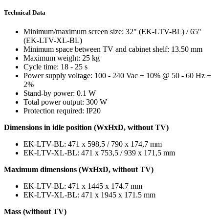
Technical Data
Minimum/maximum screen size: 32" (EK-LTV-BL) / 65"
(EK-LTV-XL-BL)
Minimum space between TV and cabinet shelf: 13.50 mm
Maximum weight: 25 kg
Cycle time: 18 - 25 s
Power supply voltage: 100 - 240 Vac ± 10% @ 50 - 60 Hz ±
2%
Stand-by power: 0.1 W
Total power output: 300 W
Protection required: IP20
Dimensions in idle position (WxHxD, without TV)
EK-LTV-BL: 471 x 598,5 / 790 x 174,7 mm
EK-LTV-XL-BL: 471 x 753,5 / 939 x 171,5 mm
Maximum dimensions (WxHxD, without TV)
EK-LTV-BL: 471 x 1445 x 174.7 mm
EK-LTV-XL-BL: 471 x 1945 x 171.5 mm
Mass (without TV)