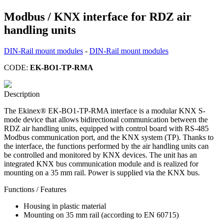
Modbus / KNX interface for RDZ air
handling units
DIN-Rail mount modules
-
DIN-Rail mount modules
CODE:
EK-BO1-TP-RMA
Description
The Ekinex® EK-BO1-TP-RMA interface is a modular KNX S-
mode device that allows bidirectional communication between the
RDZ air handling units, equipped with control board with RS-485
Modbus communication port, and the KNX system (TP). Thanks to
the interface, the functions performed by the air handling units can
be controlled and monitored by KNX devices. The unit has an
integrated KNX bus communication module and is realized for
mounting on a 35 mm rail. Power is supplied via the KNX bus.
Functions / Features
Housing in plastic material
Mounting on 35 mm rail (according to EN 60715)