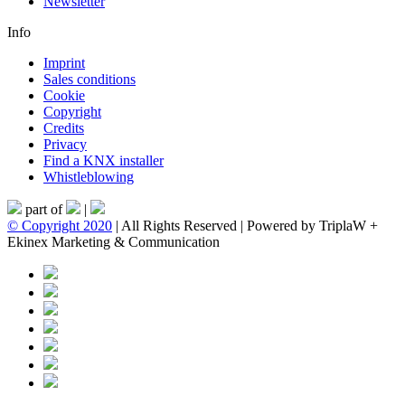
Newsletter
Info
Imprint
Sales conditions
Cookie
Copyright
Credits
Privacy
Find a KNX installer
Whistleblowing
part of
|
© Copyright 2020
| All Rights Reserved | Powered by TriplaW +
Ekinex Marketing & Communication