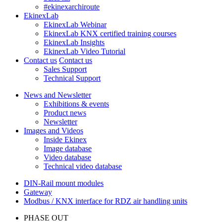
#ekinexarchiroute
EkinexLab
EkinexLab Webinar
EkinexLab KNX certified training courses
EkinexLab Insights
EkinexLab Video Tutorial
Contact us
Contact us
Sales Support
Technical Support
News and Newsletter
Exhibitions & events
Product news
Newsletter
Images and Videos
Inside Ekinex
Image database
Video database
Technical video database
DIN-Rail mount modules
Gateway
Modbus / KNX interface for RDZ air handling units
PHASE OUT