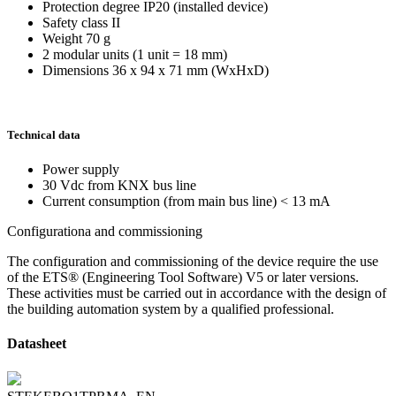
Protection degree IP20 (installed device)
Safety class II
Weight 70 g
2 modular units (1 unit = 18 mm)
Dimensions 36 x 94 x 71 mm (WxHxD)
Technical data
Power supply
30 Vdc from KNX bus line
Current consumption (from main bus line) < 13 mA
Configurationa and commissioning
The configuration and commissioning of the device require the use
of the ETS® (Engineering Tool Software) V5 or later versions.
These activities must be carried out in accordance with the design of
the building automation system by a qualified professional.
Datasheet