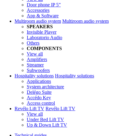
Door phone IP 5”
Accessories
App & Software
Multiroom audio system
Multiroom audio system
SPEAKERS
Invisible Player
Laboratorio Audio
Others
COMPONENTS
View all
Amplifiers
Streamer
Subwoofers
Hospitality solutions
Hospitality solutions
Applications
System architecture
Delégo Suite
Accédo Key
Access control
Revélo Lift TV
Revélo Lift TV
View all
Under Bed Lift TV
Up & Down Lift TV
Technical guides