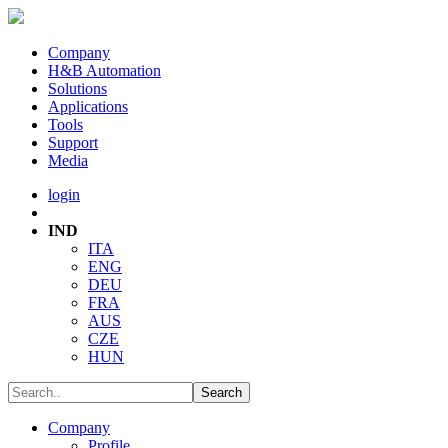
Company
H&B Automation
Solutions
Applications
Tools
Support
Media
login
IND
ITA
ENG
DEU
FRA
AUS
CZE
HUN
Company
Profile