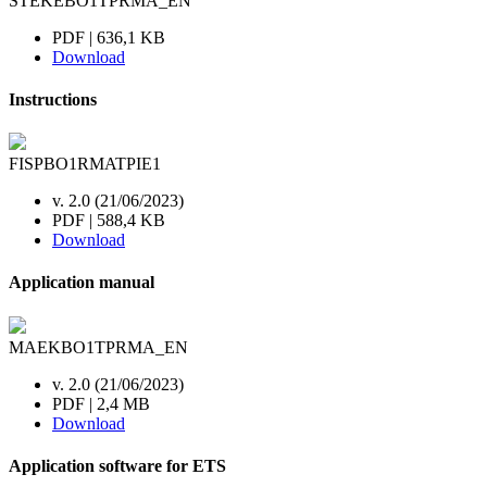
STEKEBO1TPRMA_EN
PDF | 636,1 KB
Download
Instructions
FISPBO1RMATPIE1
v. 2.0 (21/06/2023)
PDF | 588,4 KB
Download
Application manual
MAEKBO1TPRMA_EN
v. 2.0 (21/06/2023)
PDF | 2,4 MB
Download
Application software for ETS