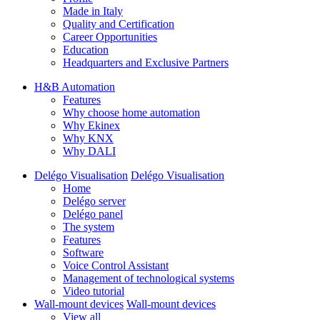
Made in Italy
Quality and Certification
Career Opportunities
Education
Headquarters and Exclusive Partners
H&B Automation
Features
Why choose home automation
Why Ekinex
Why KNX
Why DALI
Delégo Visualisation
Delégo Visualisation
Home
Delégo server
Delégo panel
The system
Features
Software
Voice Control Assistant
Management of technological systems
Video tutorial
Wall-mount devices
Wall-mount devices
View all