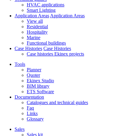
HVAC applications
Smart Lighting
Application Areas
Application Areas
View all
Residential
Hospitality
Marine
Functional buildings
Case Histories
Case Histories
Case histories Ekinex projects
Tools
Planner
Quoter
Ekinex Studio
BIM library
ETS Software
Documentation
Catalogues and technical guides
Faq
Links
Glossary
Sales
Sales kit