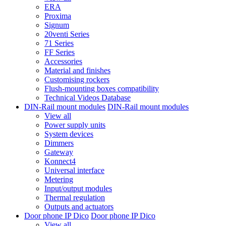
ERA
Proxima
Signum
20venti Series
71 Series
FF Series
Accessories
Material and finishes
Customising rockers
Flush-mounting boxes compatibility
Technical Videos Database
DIN-Rail mount modules
DIN-Rail mount modules
View all
Power supply units
System devices
Dimmers
Gateway
Konnect4
Universal interface
Metering
Input/output modules
Thermal regulation
Outputs and actuators
Door phone IP Dico
Door phone IP Dico
View all