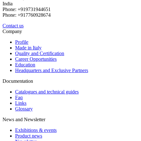
India
Phone: +919731944651
Phone: +917760928674
Contact us
Company
Profile
Made in Italy
Quality and Certification
Career Opportunities
Education
Headquarters and Exclusive Partners
Documentation
Catalogues and technical guides
Faq
Links
Glossary
News and Newsletter
Exhibitions & events
Product news