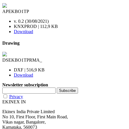
APEKBO1TP
v. 0.2 (30/08/2021)
KNXPROD | 112,9 KB
Download
Drawing
DSEKBO1TPRMA_
DXF | 516,9 KB
Download
Newsletter subscription
Privacy
EKINEX IN
Ekinex India Private Limited
No 10, First Floor, First Main Road,
Vikas nagar, Bangalore,
Karnataka, 560073