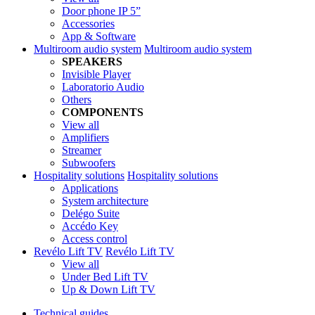
Door phone IP 5”
Accessories
App & Software
Multiroom audio system
Multiroom audio system
SPEAKERS
Invisible Player
Laboratorio Audio
Others
COMPONENTS
View all
Amplifiers
Streamer
Subwoofers
Hospitality solutions
Hospitality solutions
Applications
System architecture
Delégo Suite
Accédo Key
Access control
Revélo Lift TV
Revélo Lift TV
View all
Under Bed Lift TV
Up & Down Lift TV
Technical guides