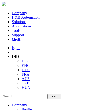
Company
H&B Automation
Solutions
Applications
Tools
Support
Media
login
IND
ITA
ENG
DEU
FRA
AUS
CZE
HUN
Company
Profile