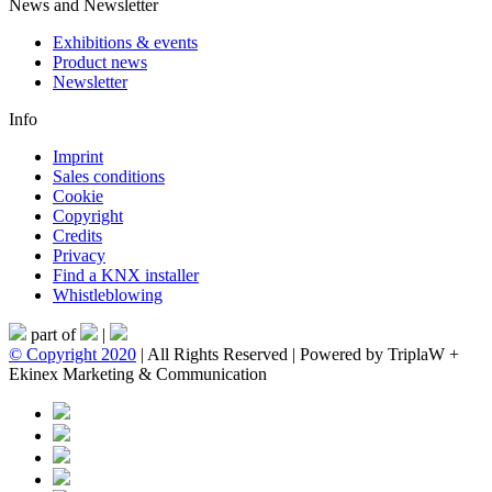
News and Newsletter
Exhibitions & events
Product news
Newsletter
Info
Imprint
Sales conditions
Cookie
Copyright
Credits
Privacy
Find a KNX installer
Whistleblowing
part of
|
© Copyright 2020
| All Rights Reserved | Powered by TriplaW +
Ekinex Marketing & Communication