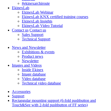
#ekinexarchiroute
EkinexLab
EkinexLab Webinar
EkinexLab KNX certified training courses
EkinexLab Insights
EkinexLab Video Tutorial
Contact us
Contact us
Sales Support
Technical Support
News and Newsletter
Exhibitions & events
Product news
Newsletter
Images and Videos
Inside Ekinex
Image database
Video database
Technical video database
Accessories
Support
Rectangular mounting support (6-fold pushbutton and
Touch&See with 2-fold pushbutton of FF series)