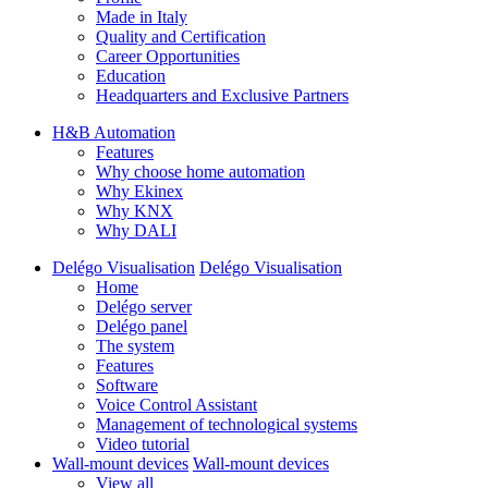
Made in Italy
Quality and Certification
Career Opportunities
Education
Headquarters and Exclusive Partners
H&B Automation
Features
Why choose home automation
Why Ekinex
Why KNX
Why DALI
Delégo Visualisation
Delégo Visualisation
Home
Delégo server
Delégo panel
The system
Features
Software
Voice Control Assistant
Management of technological systems
Video tutorial
Wall-mount devices
Wall-mount devices
View all