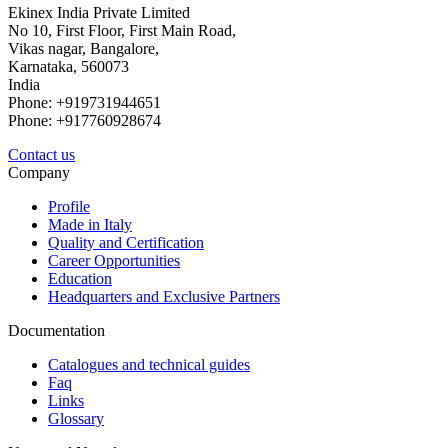
Ekinex India Private Limited
No 10, First Floor, First Main Road,
Vikas nagar, Bangalore,
Karnataka, 560073
India
Phone: +919731944651
Phone: +917760928674
Contact us
Company
Profile
Made in Italy
Quality and Certification
Career Opportunities
Education
Headquarters and Exclusive Partners
Documentation
Catalogues and technical guides
Faq
Links
Glossary