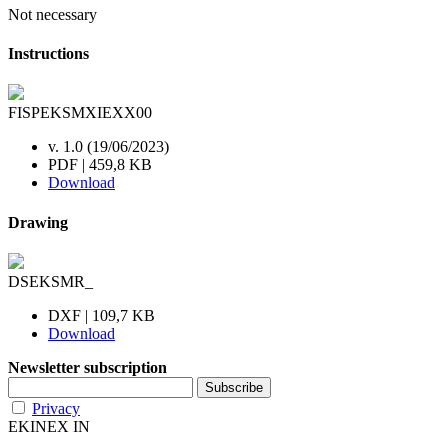
Not necessary
Instructions
FISPEKSMXIEXX00
v. 1.0 (19/06/2023)
PDF | 459,8 KB
Download
Drawing
DSEKSMR_
DXF | 109,7 KB
Download
Newsletter subscription
Privacy
EKINEX IN