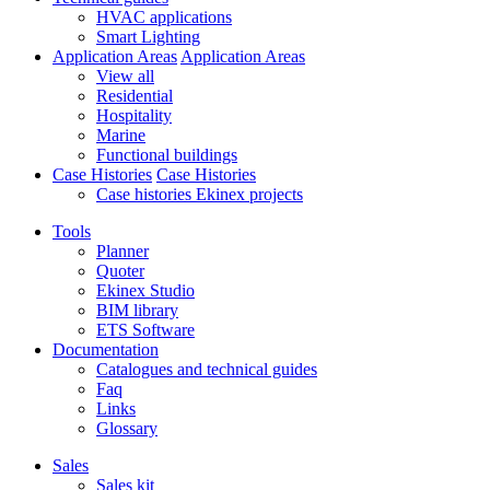
HVAC applications
Smart Lighting
Application Areas
Application Areas
View all
Residential
Hospitality
Marine
Functional buildings
Case Histories
Case Histories
Case histories Ekinex projects
Tools
Planner
Quoter
Ekinex Studio
BIM library
ETS Software
Documentation
Catalogues and technical guides
Faq
Links
Glossary
Sales
Sales kit