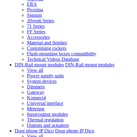
ERA
Proxima
Signum
20venti Series
71 Series
FF Series
Accessories
Material and finishes
Customising rockers
Flush-mounting boxes compatibility
Technical Videos Database
DIN-Rail mount modules
DIN-Rail mount modules
View all
Power supply units
System devices
Dimmers
Gateway
Konnect4
Universal interface
Metering
Input/output modules
Thermal regulation
Outputs and actuators
Door phone IP Dico
Door phone IP Dico
View all