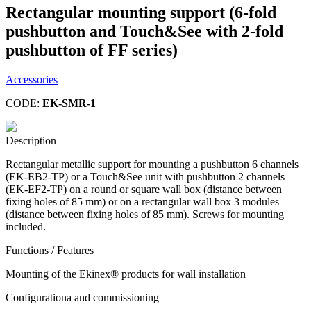
Rectangular mounting support (6-fold
pushbutton and Touch&See with 2-fold
pushbutton of FF series)
Accessories
CODE:
EK-SMR-1
Description
Rectangular metallic support for mounting a pushbutton 6 channels
(EK-EB2-TP) or a Touch&See unit with pushbutton 2 channels
(EK-EF2-TP) on a round or square wall box (distance between
fixing holes of 85 mm) or on a rectangular wall box 3 modules
(distance between fixing holes of 85 mm). Screws for mounting
included.
Functions / Features
Mounting of the Ekinex® products for wall installation
Configurationa and commissioning