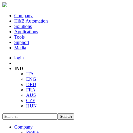
Company
H&B Automation
Solutions
Applications
Tools
Support
Media
login
IND
ITA
ENG
DEU
FRA
AUS
CZE
HUN
Company
Profile