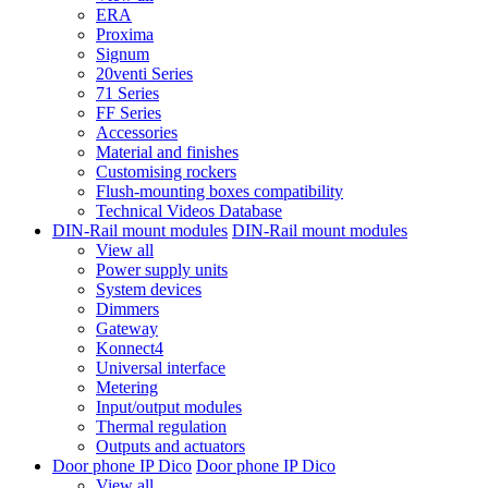
ERA
Proxima
Signum
20venti Series
71 Series
FF Series
Accessories
Material and finishes
Customising rockers
Flush-mounting boxes compatibility
Technical Videos Database
DIN-Rail mount modules
DIN-Rail mount modules
View all
Power supply units
System devices
Dimmers
Gateway
Konnect4
Universal interface
Metering
Input/output modules
Thermal regulation
Outputs and actuators
Door phone IP Dico
Door phone IP Dico
View all