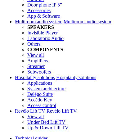
Door phone IP 5”
Accessories
App & Software
Multiroom audio system
Multiroom audio system
SPEAKERS
Invisible Player
Laboratorio Audio
Others
COMPONENTS
View all
Amplifiers
Streamer
Subwoofers
Hospitality solutions
Hospitality solutions
Applications
System architecture
Delégo Suite
Accédo Key
Access control
Revélo Lift TV
Revélo Lift TV
View all
Under Bed Lift TV
Up & Down Lift TV
Technical guides