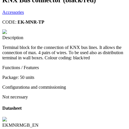
Accessories
CODE:
EK-MNR-TP
Description
Terminal block for the connection of KNX bus lines. It allows the
connection of max. 4 pairs of wires. To be used also as distribution
terminal in wall boxes. Colour coding: black/red
Functions / Features
Package: 50 units
Configurationa and commissioning
Not necessary
Datasheet
EKMNRMGB_EN