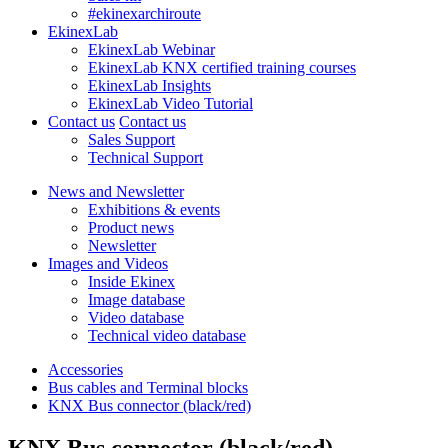
#ekinexarchiroute
EkinexLab
EkinexLab Webinar
EkinexLab KNX certified training courses
EkinexLab Insights
EkinexLab Video Tutorial
Contact us
Contact us
Sales Support
Technical Support
News and Newsletter
Exhibitions & events
Product news
Newsletter
Images and Videos
Inside Ekinex
Image database
Video database
Technical video database
Accessories
Bus cables and Terminal blocks
KNX Bus connector (black/red)
KNX Bus connector (black/red)