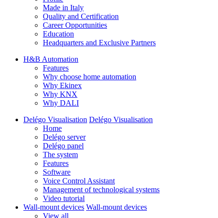
Made in Italy
Quality and Certification
Career Opportunities
Education
Headquarters and Exclusive Partners
H&B Automation
Features
Why choose home automation
Why Ekinex
Why KNX
Why DALI
Delégo Visualisation
Delégo Visualisation
Home
Delégo server
Delégo panel
The system
Features
Software
Voice Control Assistant
Management of technological systems
Video tutorial
Wall-mount devices
Wall-mount devices
View all