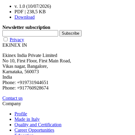
v. 1.0 (10/07/2026)
PDF | 238,5 KB
Download
Newsletter subscription
Privacy
EKINEX IN
Ekinex India Private Limited
No 10, First Floor, First Main Road,
Vikas nagar, Bangalore,
Karnataka, 560073
India
Phone: +919731944651
Phone: +917760928674
Contact us
Company
Profile
Made in Italy
Quality and Certification
Career Opportunities