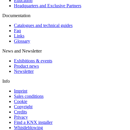
Education
Headquarters and Exclusive Partners
Documentation
Catalogues and technical guides
Faq
Links
Glossary
News and Newsletter
Exhibitions & events
Product news
Newsletter
Info
Imprint
Sales conditions
Cookie
Copyright
Credits
Privacy
Find a KNX installer
Whistleblowing