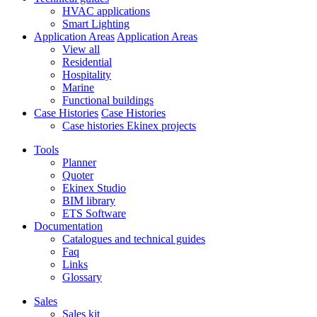
HVAC applications
Smart Lighting
Application Areas
Application Areas
View all
Residential
Hospitality
Marine
Functional buildings
Case Histories
Case Histories
Case histories Ekinex projects
Tools
Planner
Quoter
Ekinex Studio
BIM library
ETS Software
Documentation
Catalogues and technical guides
Faq
Links
Glossary
Sales
Sales kit