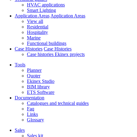
HVAC applications
Smart Lighting
Application Areas
Application Areas
View all
Residential
Hospitality
Marine
Functional buildings
Case Histories
Case Histories
Case histories Ekinex projects
Tools
Planner
Quoter
Ekinex Studio
BIM library
ETS Software
Documentation
Catalogues and technical guides
Faq
Links
Glossary
Sales
Sales kit