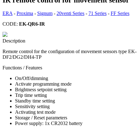
ERA
-
Proxima
-
Signum
-
20venti Series
-
71 Series
-
FF Series
CODE:
EK-QR6-IR
Description
Remote control for the configuration of movement sensors type EK-
DF2/DG2/DH4-TP
Functions / Features
On/Off/dimming
Activate programming mode
Brightness setpoint setting
Trip time setting
Standby time setting
Sensitivity setting
Activating test mode
Storage / Reset parameters
Power supply: 1x CR2032 battery