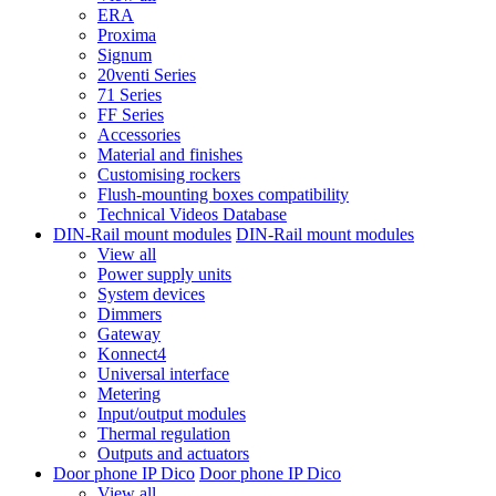
ERA
Proxima
Signum
20venti Series
71 Series
FF Series
Accessories
Material and finishes
Customising rockers
Flush-mounting boxes compatibility
Technical Videos Database
DIN-Rail mount modules
DIN-Rail mount modules
View all
Power supply units
System devices
Dimmers
Gateway
Konnect4
Universal interface
Metering
Input/output modules
Thermal regulation
Outputs and actuators
Door phone IP Dico
Door phone IP Dico
View all