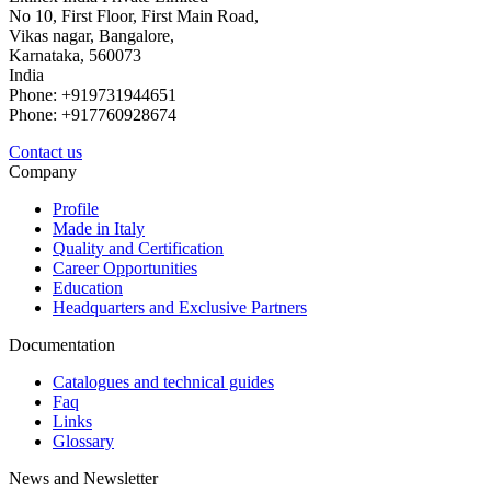
No 10, First Floor, First Main Road,
Vikas nagar, Bangalore,
Karnataka, 560073
India
Phone: +919731944651
Phone: +917760928674
Contact us
Company
Profile
Made in Italy
Quality and Certification
Career Opportunities
Education
Headquarters and Exclusive Partners
Documentation
Catalogues and technical guides
Faq
Links
Glossary
News and Newsletter