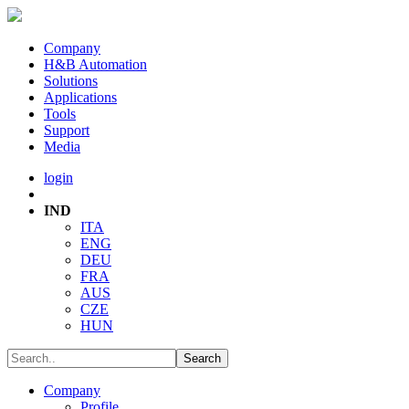
Company
H&B Automation
Solutions
Applications
Tools
Support
Media
login
IND
ITA
ENG
DEU
FRA
AUS
CZE
HUN
Company
Profile