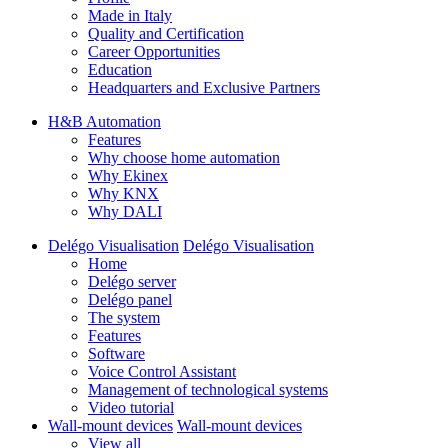
Made in Italy
Quality and Certification
Career Opportunities
Education
Headquarters and Exclusive Partners
H&B Automation
Features
Why choose home automation
Why Ekinex
Why KNX
Why DALI
Delégo Visualisation
Delégo Visualisation
Home
Delégo server
Delégo panel
The system
Features
Software
Voice Control Assistant
Management of technological systems
Video tutorial
Wall-mount devices
Wall-mount devices
View all