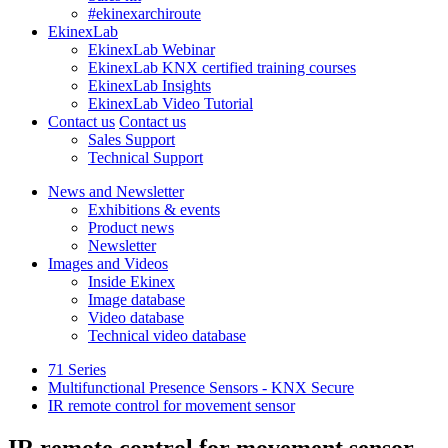
#ekinexarchiroute
EkinexLab
EkinexLab Webinar
EkinexLab KNX certified training courses
EkinexLab Insights
EkinexLab Video Tutorial
Contact us
Contact us
Sales Support
Technical Support
News and Newsletter
Exhibitions & events
Product news
Newsletter
Images and Videos
Inside Ekinex
Image database
Video database
Technical video database
71 Series
Multifunctional Presence Sensors - KNX Secure
IR remote control for movement sensor
IR remote control for movement sensor