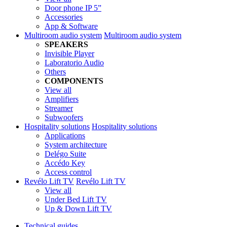
Door phone IP 5”
Accessories
App & Software
Multiroom audio system
Multiroom audio system
SPEAKERS
Invisible Player
Laboratorio Audio
Others
COMPONENTS
View all
Amplifiers
Streamer
Subwoofers
Hospitality solutions
Hospitality solutions
Applications
System architecture
Delégo Suite
Accédo Key
Access control
Revélo Lift TV
Revélo Lift TV
View all
Under Bed Lift TV
Up & Down Lift TV
Technical guides