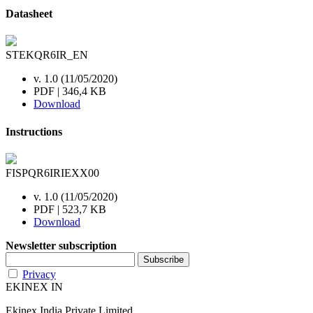
Datasheet
STEKQR6IR_EN
v. 1.0 (11/05/2020)
PDF | 346,4 KB
Download
Instructions
FISPQR6IRIEXX00
v. 1.0 (11/05/2020)
PDF | 523,7 KB
Download
Newsletter subscription
Privacy
EKINEX IN
Ekinex India Private Limited