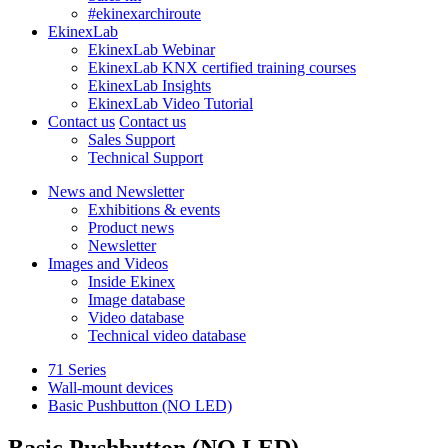
#ekinexarchiroute
EkinexLab
EkinexLab Webinar
EkinexLab KNX certified training courses
EkinexLab Insights
EkinexLab Video Tutorial
Contact us
Contact us
Sales Support
Technical Support
News and Newsletter
Exhibitions & events
Product news
Newsletter
Images and Videos
Inside Ekinex
Image database
Video database
Technical video database
71 Series
Wall-mount devices
Basic Pushbutton (NO LED)
Basic Pushbutton (NO LED)