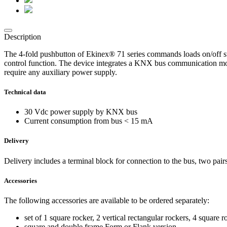
Description
The 4-fold pushbutton of Ekinex® 71 series commands loads on/off sw
control function. The device integrates a KNX bus communication mod
require any auxiliary power supply.
Technical data
30 Vdc power supply by KNX bus
Current consumption from bus < 15 mA
Delivery
Delivery includes a terminal block for connection to the bus, two pairs
Accessories
The following accessories are available to be ordered separately:
set of 1 square rocker, 2 vertical rectangular rockers, 4 square 
square and double frame Form or Flank version