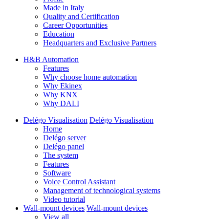
Made in Italy
Quality and Certification
Career Opportunities
Education
Headquarters and Exclusive Partners
H&B Automation
Features
Why choose home automation
Why Ekinex
Why KNX
Why DALI
Delégo Visualisation
Delégo Visualisation
Home
Delégo server
Delégo panel
The system
Features
Software
Voice Control Assistant
Management of technological systems
Video tutorial
Wall-mount devices
Wall-mount devices
View all