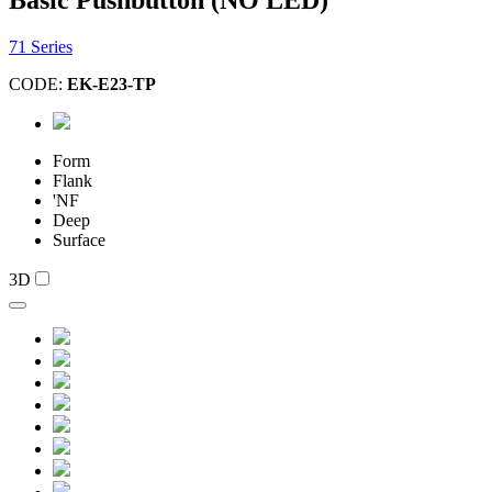
71 Series
CODE:
EK-E23-TP
Form
Flank
'NF
Deep
Surface
3D