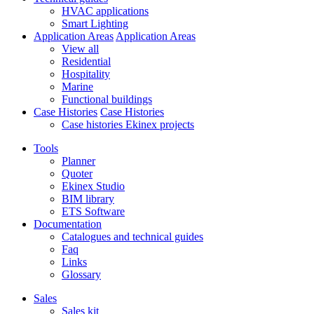
HVAC applications
Smart Lighting
Application Areas
Application Areas
View all
Residential
Hospitality
Marine
Functional buildings
Case Histories
Case Histories
Case histories Ekinex projects
Tools
Planner
Quoter
Ekinex Studio
BIM library
ETS Software
Documentation
Catalogues and technical guides
Faq
Links
Glossary
Sales
Sales kit