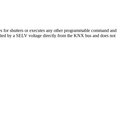
ves for shutters or executes any other programmable command and
plied by a SELV voltage directly from the KNX bus and does not