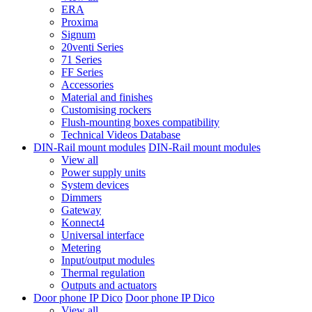
ERA
Proxima
Signum
20venti Series
71 Series
FF Series
Accessories
Material and finishes
Customising rockers
Flush-mounting boxes compatibility
Technical Videos Database
DIN-Rail mount modules
DIN-Rail mount modules
View all
Power supply units
System devices
Dimmers
Gateway
Konnect4
Universal interface
Metering
Input/output modules
Thermal regulation
Outputs and actuators
Door phone IP Dico
Door phone IP Dico
View all