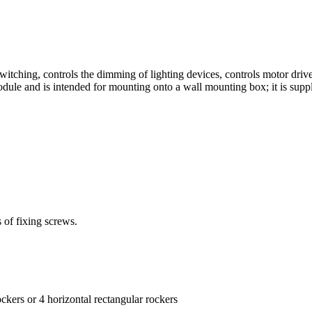
itching, controls the dimming of lighting devices, controls motor dri
ule and is intended for mounting onto a wall mounting box; it is sup
 of fixing screws.
rockers or 4 horizontal rectangular rockers