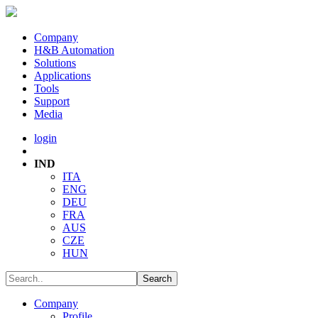
Company
H&B Automation
Solutions
Applications
Tools
Support
Media
login
IND
ITA
ENG
DEU
FRA
AUS
CZE
HUN
Company
Profile