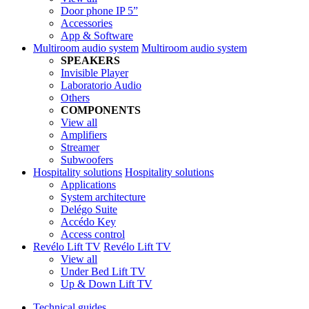
Door phone IP 5”
Accessories
App & Software
Multiroom audio system
Multiroom audio system
SPEAKERS
Invisible Player
Laboratorio Audio
Others
COMPONENTS
View all
Amplifiers
Streamer
Subwoofers
Hospitality solutions
Hospitality solutions
Applications
System architecture
Delégo Suite
Accédo Key
Access control
Revélo Lift TV
Revélo Lift TV
View all
Under Bed Lift TV
Up & Down Lift TV
Technical guides