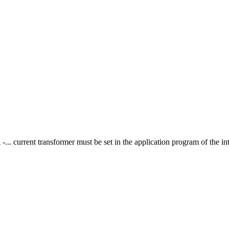
A -... current transformer must be set in the application program of