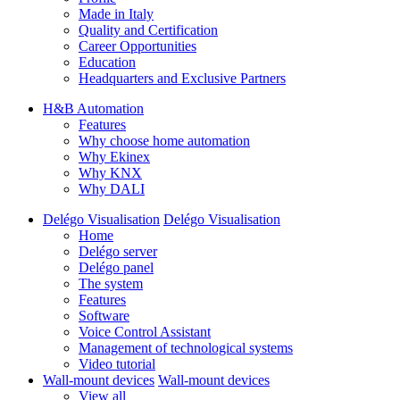
Made in Italy
Quality and Certification
Career Opportunities
Education
Headquarters and Exclusive Partners
H&B Automation
Features
Why choose home automation
Why Ekinex
Why KNX
Why DALI
Delégo Visualisation
Delégo Visualisation
Home
Delégo server
Delégo panel
The system
Features
Software
Voice Control Assistant
Management of technological systems
Video tutorial
Wall-mount devices
Wall-mount devices
View all