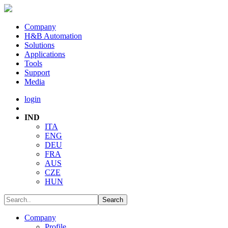
Company
H&B Automation
Solutions
Applications
Tools
Support
Media
login
IND
ITA
ENG
DEU
FRA
AUS
CZE
HUN
Company
Profile