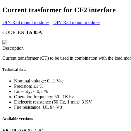
Current trasformer for CF2 interface
DIN-Rail mount modules
-
DIN-Rail mount modules
CODE:
EK-TA-05A
Description
Current transformer (CT) to be used in combination with the load mo
Technical data
Nominal voltage: 0...1 Vac
Precision: ±1 %
Linearity: ≤ 0,2 %
Operation frequency: 50...1KHz
Dielectric resistance (50 Hz, 1 min): 3 KV
Fire resistance: UL 94-V0
Available versions
EK-TA-05A
(0...5 A)