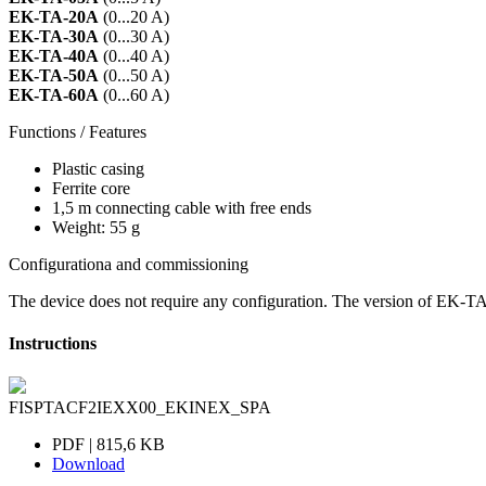
EK-TA-20A
(0...20 A)
EK-TA-30A
(0...30 A)
EK-TA-40A
(0...40 A)
EK-TA-50A
(0...50 A)
EK-TA-60A
(0...60 A)
Functions / Features
Plastic casing
Ferrite core
1,5 m connecting cable with free ends
Weight: 55 g
Configurationa and commissioning
The device does not require any configuration. The version of EK-T
Instructions
FISPTACF2IEXX00_EKINEX_SPA
PDF | 815,6 KB
Download