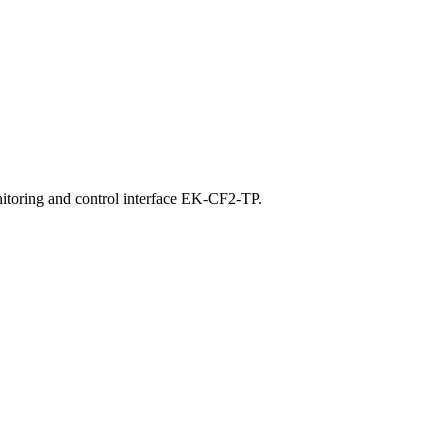
nitoring and control interface EK-CF2-TP.