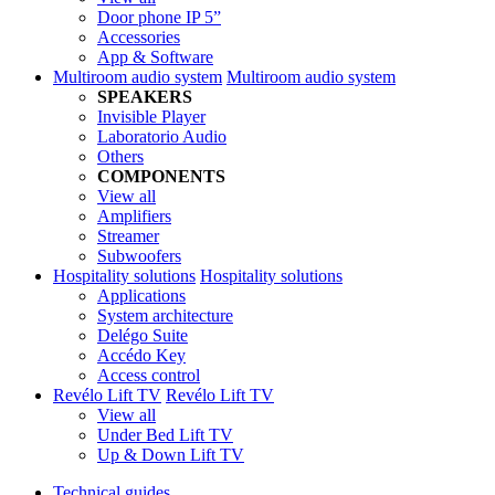
Door phone IP 5”
Accessories
App & Software
Multiroom audio system
Multiroom audio system
SPEAKERS
Invisible Player
Laboratorio Audio
Others
COMPONENTS
View all
Amplifiers
Streamer
Subwoofers
Hospitality solutions
Hospitality solutions
Applications
System architecture
Delégo Suite
Accédo Key
Access control
Revélo Lift TV
Revélo Lift TV
View all
Under Bed Lift TV
Up & Down Lift TV
Technical guides