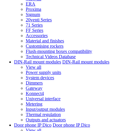
ERA
Proxima
Signum
20venti Series
71 Series
FF Series
Accessories
Material and finishes
Customising rockers
Flush-mounting boxes compatibility
Technical Videos Database
DIN-Rail mount modules
DIN-Rail mount modules
View all
Power supply units
System devices
Dimmers
Gateway
Konnect4
Universal interface
Metering
Input/output modules
Thermal regulation
Outputs and actuators
Door phone IP Dico
Door phone IP Dico
View all