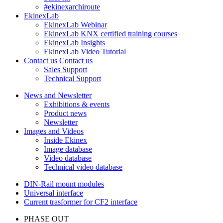
#ekinexarchiroute
EkinexLab
EkinexLab Webinar
EkinexLab KNX certified training courses
EkinexLab Insights
EkinexLab Video Tutorial
Contact us
Contact us
Sales Support
Technical Support
News and Newsletter
Exhibitions & events
Product news
Newsletter
Images and Videos
Inside Ekinex
Image database
Video database
Technical video database
DIN-Rail mount modules
Universal interface
Current trasformer for CF2 interface
PHASE OUT