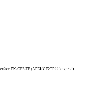
 the interface EK-CF2-TP (APEKCF2TP##.knxprod)