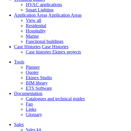
HVAC applications
Smart Lighting
Application Areas
Application Areas
View all
Residential
Hospitality
Marine
Functional buildings
Case Histories
Case Histories
Case histories Ekinex projects
Tools
Planner
Quoter
Ekinex Studio
BIM library
ETS Software
Documentation
Catalogues and technical guides
Faq
Links
Glossary
Sales
Sales kit