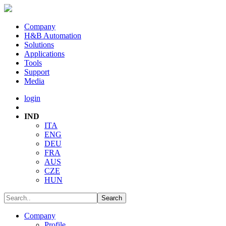
Company
H&B Automation
Solutions
Applications
Tools
Support
Media
login
IND
ITA
ENG
DEU
FRA
AUS
CZE
HUN
Company
Profile