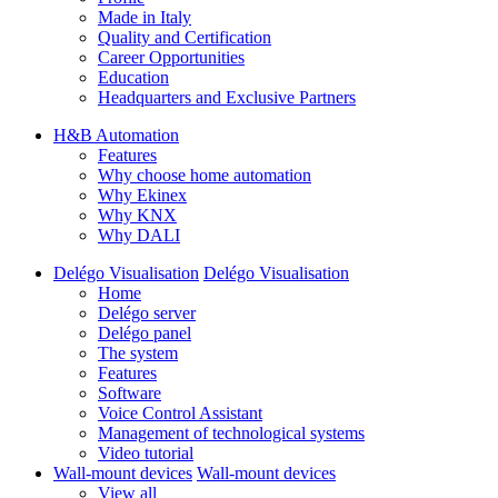
Made in Italy
Quality and Certification
Career Opportunities
Education
Headquarters and Exclusive Partners
H&B Automation
Features
Why choose home automation
Why Ekinex
Why KNX
Why DALI
Delégo Visualisation
Delégo Visualisation
Home
Delégo server
Delégo panel
The system
Features
Software
Voice Control Assistant
Management of technological systems
Video tutorial
Wall-mount devices
Wall-mount devices
View all