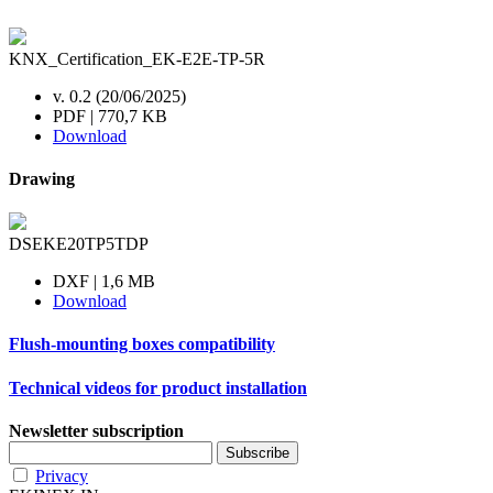
KNX_Certification_EK-E2E-TP-5R
v. 0.2 (20/06/2025)
PDF | 770,7 KB
Download
Drawing
DSEKE20TP5TDP
DXF | 1,6 MB
Download
Flush-mounting boxes compatibility
Technical videos for product installation
Newsletter subscription
Privacy