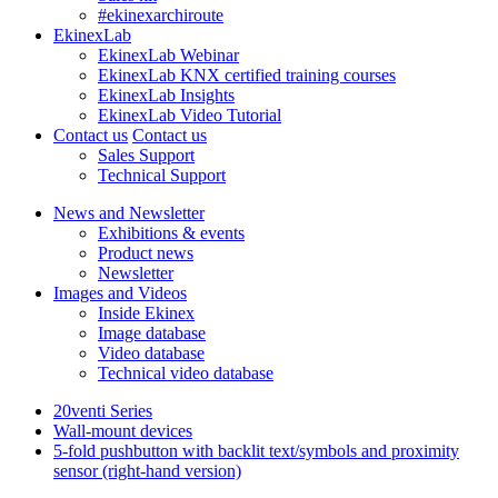
#ekinexarchiroute
EkinexLab
EkinexLab Webinar
EkinexLab KNX certified training courses
EkinexLab Insights
EkinexLab Video Tutorial
Contact us
Contact us
Sales Support
Technical Support
News and Newsletter
Exhibitions & events
Product news
Newsletter
Images and Videos
Inside Ekinex
Image database
Video database
Technical video database
20venti Series
Wall-mount devices
5-fold pushbutton with backlit text/symbols and proximity
sensor (right-hand version)