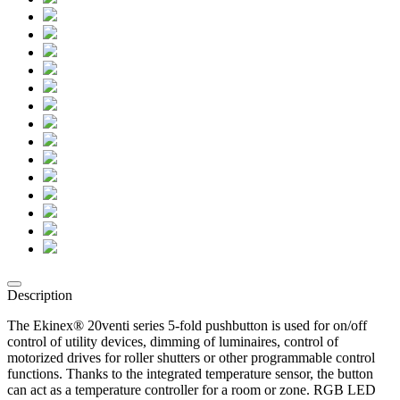
Description
The Ekinex® 20venti series 5-fold pushbutton is used for on/off
control of utility devices, dimming of luminaires, control of
motorized drives for roller shutters or other programmable control
functions. Thanks to the integrated temperature sensor, the button
can act as a temperature controller for a room or zone. RGB LED