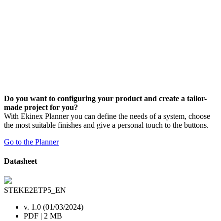
Do you want to configuring your product and create a tailor-
made project for you?
With Ekinex Planner you can define the needs of a system, choose
the most suitable finishes and give a personal touch to the buttons.
Go to the Planner
Datasheet
STEKE2ETP5_EN
v. 1.0 (01/03/2024)
PDF | 2 MB