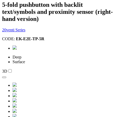
5-fold pushbutton with backlit
text/symbols and proximity sensor (right-
hand version)
20venti Series
CODE:
EK-E2E-TP-5R
Deep
Surface
3D