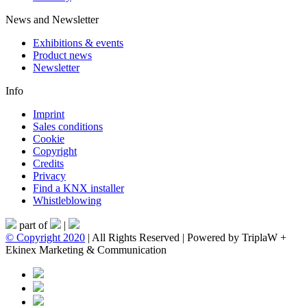
News and Newsletter
Exhibitions & events
Product news
Newsletter
Info
Imprint
Sales conditions
Cookie
Copyright
Credits
Privacy
Find a KNX installer
Whistleblowing
part of
|
© Copyright 2020
| All Rights Reserved | Powered by TriplaW +
Ekinex Marketing & Communication