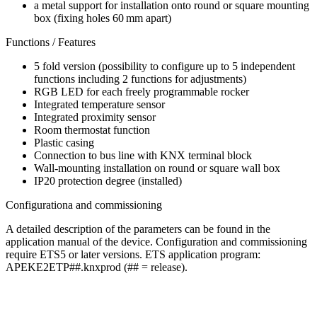
a metal support for installation onto round or square mounting
box (fixing holes 60 mm apart)
Functions / Features
5 fold version (possibility to configure up to 5 independent
functions including 2 functions for adjustments)
RGB LED for each freely programmable rocker
Integrated temperature sensor
Integrated proximity sensor
Room thermostat function
Plastic casing
Connection to bus line with KNX terminal block
Wall-mounting installation on round or square wall box
IP20 protection degree (installed)
Configurationa and commissioning
A detailed description of the parameters can be found in the
application manual of the device. Configuration and commissioning
require ETS5 or later versions. ETS application program:
APEKE2ETP##.knxprod (## = release).