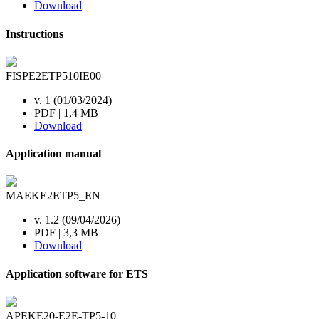
Download
Instructions
FISPE2ETP510IE00
v. 1 (01/03/2024)
PDF | 1,4 MB
Download
Application manual
MAEKE2ETP5_EN
v. 1.2 (09/04/2026)
PDF | 3,3 MB
Download
Application software for ETS
APEKE20-E2E-TP5-10