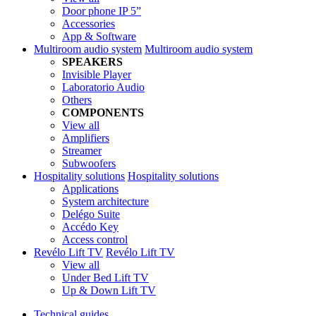
Door phone IP 5”
Accessories
App & Software
Multiroom audio system
Multiroom audio system
SPEAKERS
Invisible Player
Laboratorio Audio
Others
COMPONENTS
View all
Amplifiers
Streamer
Subwoofers
Hospitality solutions
Hospitality solutions
Applications
System architecture
Delégo Suite
Accédo Key
Access control
Revélo Lift TV
Revélo Lift TV
View all
Under Bed Lift TV
Up & Down Lift TV
Technical guides