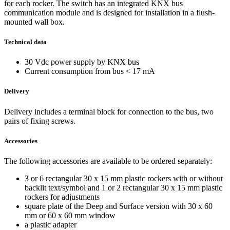
for each rocker. The switch has an integrated KNX bus
communication module and is designed for installation in a flush-
mounted wall box.
Technical data
30 Vdc power supply by KNX bus
Current consumption from bus < 17 mA
Delivery
Delivery includes a terminal block for connection to the bus, two
pairs of fixing screws.
Accessories
The following accessories are available to be ordered separately:
3 or 6 rectangular 30 x 15 mm plastic rockers with or without
backlit text/symbol and 1 or 2 rectangular 30 x 15 mm plastic
rockers for adjustments
square plate of the Deep and Surface version with 30 x 60
mm or 60 x 60 mm window
a plastic adapter