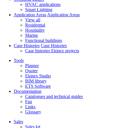
HVAC applications
Smart Lighting
Application Areas
Application Areas
View all
Residential
Hospitality
Marine
Functional buildings
Case Histories
Case Histories
Case histories Ekinex projects
Tools
Planner
Quoter
Ekinex Studio
BIM library
ETS Software
Documentation
Catalogues and technical guides
Faq
Links
Glossary
Sales
Sales kit