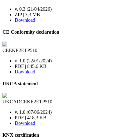
v. 0.3 (21/04/2026)
ZIP | 3,3 MB
Download
CE Conformity declaration
CEEKE2ETP510
v. 1.0 (22/01/2024)
PDF | 845,6 KB
Download
UKCA statement
UKCADCEKE2ETP510
v. 1.0 (07/06/2024)
PDF | 418,3 KB
Download
KNX certification