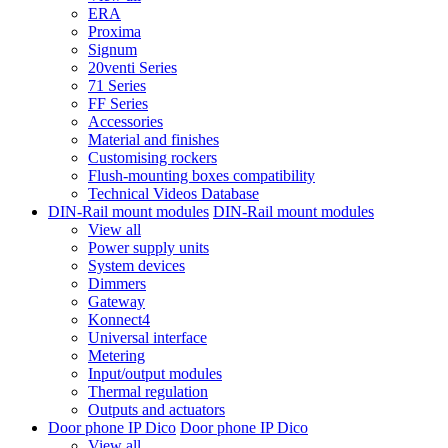
ERA
Proxima
Signum
20venti Series
71 Series
FF Series
Accessories
Material and finishes
Customising rockers
Flush-mounting boxes compatibility
Technical Videos Database
DIN-Rail mount modules
DIN-Rail mount modules
View all
Power supply units
System devices
Dimmers
Gateway
Konnect4
Universal interface
Metering
Input/output modules
Thermal regulation
Outputs and actuators
Door phone IP Dico
Door phone IP Dico
View all