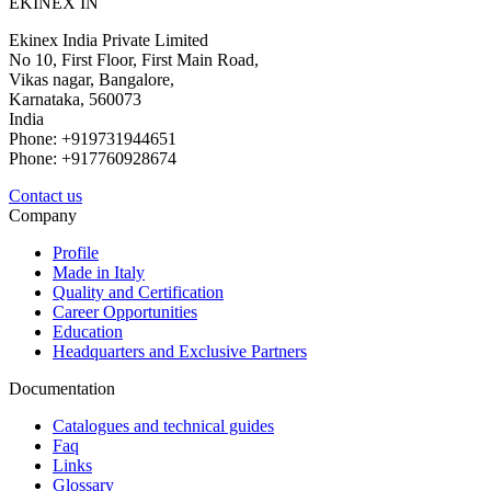
EKINEX IN
Ekinex India Private Limited
No 10, First Floor, First Main Road,
Vikas nagar, Bangalore,
Karnataka, 560073
India
Phone: +919731944651
Phone: +917760928674
Contact us
Company
Profile
Made in Italy
Quality and Certification
Career Opportunities
Education
Headquarters and Exclusive Partners
Documentation
Catalogues and technical guides
Faq
Links
Glossary